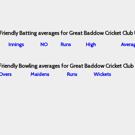
Friendly Batting averages for Great Baddow Cricket Club
I
nnings
NO
Runs
High
Avera
Friendly Bowling averages for Great Baddow Cricket Club
O
vers
M
aidens
R
uns
W
ickets