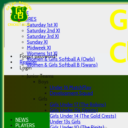
G
HOME
FIXTURES
Saturday 1st XI
Saturday 2nd XI
Saturday 3rd XI
C
Sunday XI
Midweek XI
Womens 1st XI
Forgot password?
Women & Girls Softball A (Owls)
Register
Women & Girls Softball B (Swans)
Login
Junior Teams
Boys
Under 16 MatchPlay
Development Squad
Girls
Girls Under 17 (The Robins)
Girls Under 15s (Spirits)
Girls Under 14 (The Gold Crests)
NEWS
Under 13s Girls
PLAYERS
Girls Under 10 (The Pipits)