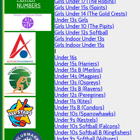
Girls Under 17 (The Robins)
NUMBERS
Girls Under 15s (Spirits)
Girls Under 14 (The Gold Crests)
Under 13s Girls
Girls Under 10 (The Pipits)
Girls Under 12s Softball
Girls Indoor Under 13s
Girls Indoor Under 15s
Mixed
Under 16s
Under 15s (Harriers)
Under 15s B (Merlins)
Under 14s (Magpies)
Under 13s (Ospreys)
Under 13s B (Ravens)
Under 12s (Peregrines)
Under 11s (Kites)
Under 11s B (Condors)
Under 10s (Sparrowhawks)
Under 9s (Kestrels)
Under 10s Softball (Falcons)
Under 10s Softball B (Kingfishers)
Under 9s Softball (Vultures)