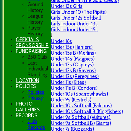
Girls Under 14 (The Gold Crests)
Ground
Under 13s Girls
History
Girls Under 10 (The Pipits)
League
Girls Under 12s Softball
History
Girls Indoor Under 13s
Player
Girls Indoor Under 15s
History
Mixed
OFFICIALS
Under 16s
SPONSORSHIP
Under 15s (Harriers)
FUNDRAISING
Under 15s B (Merlins)
250 Club
Under 14s (Magpies)
Last
Under 13s (Ospreys)
Individual
Under 13s B (Ravens)
Standing
Under 12s (Peregrines)
LOCATION
Under 11s (Kites)
POLICIES
Under 11s B (Condors)
Policies
Under 10s (Sparrowhawks)
Privacy
Under 9s (Kestrels)
PHOTO
Under 10s Softball (Falcons)
GALLERIES
Under 10s Softball B (Kingfishers)
RECORDS
Under 9s Softball (Vultures)
Club
Under 9s Softball B (Giants)
Records
Under 7s (Buzzards)