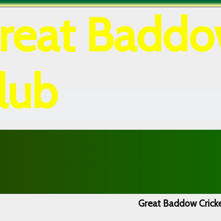
reat Baddo
lub
Great Baddow Cricke