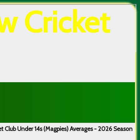
w Cricket
t Club Under 14s (Magpies) Averages - 2026 Season