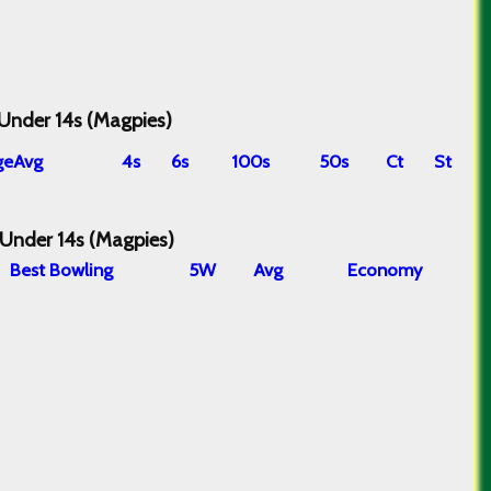
 Under 14s (Magpies)
ge
Avg
4s
6s
100s
50s
Ct
St
 Under 14s (Magpies)
B
est
B
owling
5W
Avg
Economy