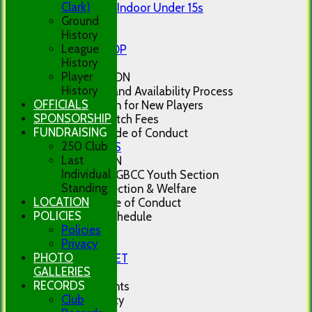
Clark)
Indoor Under 15s
Ground
STATS
History
LIVE SCORES
League
GBCC CLUB SHOP
History
NEWS
Player
PLAYERS SECTION
History
Selection and Availability Process
OFFICIALS
Information for New Players
SPONSORSHIP
Subs & Match Fees
FUNDRAISING
Players Code of Conduct
250 Club
WOMEN & GIRLS
Last
YOUTH SECTION
Individual
About the GBCC Youth Section
Standing
Child Protection & Welfare
LOCATION
Youth Code of Conduct
POLICIES
Training Schedule
Policies
ALL STARS
Privacy
DYNAMO'S
PHOTO
FANTASY CRICKET
GALLERIES
SOCIAL
RECORDS
Social Events
Club
Golf Society