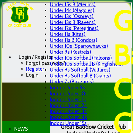
Under 15s B (Merlins)
G
Under 14s (Magpies)
Under 13s (Ospreys)
Under 13s B (Ravens)
Under 12s (Peregrines)
Under 11s (Kites)
Under 11s B (Condors)
B
Under 10s (Sparrowhawks)
Under 9s (Kestrels)
Login / Register
Under 10s Softball (Falcons)
Forgot password?
Under 10s Softball B (Kingfishers)
Register
Under 9s Softball (Vultures)
Login
C
Under 9s Softball B (Giants)
Under 7s (Buzzards)
Indoor Under 9s
Indoor Under 10s
Indoor Under 11s
Indoor Under 12s
C
Indoor Under 13s
Indoor Under 14s
Indoor Under 15s
Great Baddow Cricket Club
NEWS
AVERAGES