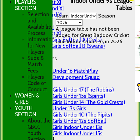
Indoor Under 9s League
PLAYERS
Saturday 1st XI
Tables
SECTION
Saturday 2nd XI
Selection
Saturday 3rd XI
Team
Season
and
Sunday XI
Availability
Midweek XI
A league table has not been
Process
Womens 1st XI
added for Great Baddow Cricket
Information
Women & Girls Softball A (Owls)
Club Indoor Under 9s in 2026
for New
Women & Girls Softball B (Swans)
Players
Subs &
Junior Teams
Match
Boys
Fees
Under 16 MatchPlay
Players
Development Squad
Code of
Girls
Conduct
Girls Under 17 (The Robins)
WOMEN &
Girls Under 15s (Spirits)
GIRLS
Girls Under 14 (The Gold Crests)
YOUTH
Under 13s Girls
SECTION
Girls Under 10 (The Pipits)
About the
Girls Under 12s Softball
GBCC
Girls Indoor Under 13s
Youth
Girls Indoor Under 15s
Section
Mixed