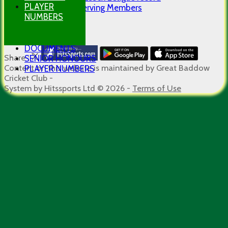
PLAYER
Longest Serving Members
NUMBERS
LINKS
SITE MAP
-----------
DOCUMENTS
Share :
SENIOR HONOURS
Content
on this website is maintained by
Great Baddow
PLAYER NUMBERS
Cricket Club -
System by Hitssports Ltd © 2026 -
Terms of Use