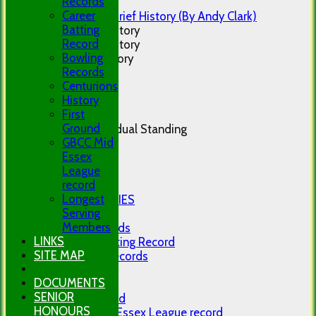
Records
HISTORY
Career
GBCC - A Brief History (By Andy Clark)
Batting
Ground History
Record
League History
Bowling
Player History
Records
OFFICIALS
Centurions
SPONSORSHIP
History
FUNDRAISING
First
250 Club
Ground
Last Individual Standing
GBCC Mid
LOCATION
Essex
POLICIES
League
Policies
record
Privacy
Longest
PHOTO GALLERIES
Serving
RECORDS
Members
Club Records
LINKS
Career Batting Record
SITE MAP
Bowling Records
Centurions
DOCUMENTS
History
SENIOR
First Ground
HONOURS
GBCC Mid Essex League record