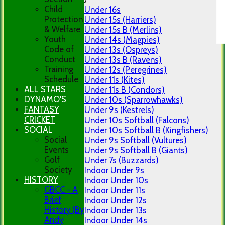
Child
Under 16s
Protection
Under 15s (Harriers)
& Welfare
Under 15s B (Merlins)
Youth
Under 14s (Magpies)
Code of
Under 13s (Ospreys)
Conduct
Under 13s B (Ravens)
Training
Under 12s (Peregrines)
Schedule
Under 11s (Kites)
ALL STARS
Under 11s B (Condors)
DYNAMO'S
Under 10s (Sparrowhawks)
FANTASY
Under 9s (Kestrels)
CRICKET
Under 10s Softball (Falcons)
SOCIAL
Under 10s Softball B (Kingfishers)
Social
Under 9s Softball (Vultures)
Events
Under 9s Softball B (Giants)
Golf
Under 7s (Buzzards)
Society
Indoor Under 9s
HISTORY
Indoor Under 10s
GBCC - A
Indoor Under 11s
Brief
Indoor Under 12s
History (By
Indoor Under 13s
Andy
Indoor Under 14s