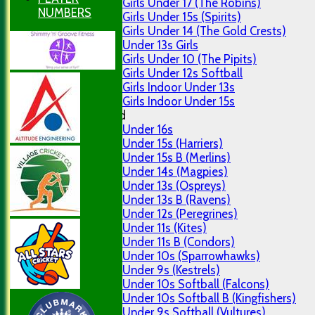
Girls Under 17 (The Robins)
NUMBERS
Girls Under 15s (Spirits)
Girls Under 14 (The Gold Crests)
Under 13s Girls
Girls Under 10 (The Pipits)
Girls Under 12s Softball
Girls Indoor Under 13s
Girls Indoor Under 15s
Mixed
Under 16s
Under 15s (Harriers)
Under 15s B (Merlins)
Under 14s (Magpies)
Under 13s (Ospreys)
Under 13s B (Ravens)
Under 12s (Peregrines)
Under 11s (Kites)
Under 11s B (Condors)
Under 10s (Sparrowhawks)
Under 9s (Kestrels)
Under 10s Softball (Falcons)
Under 10s Softball B (Kingfishers)
Under 9s Softball (Vultures)