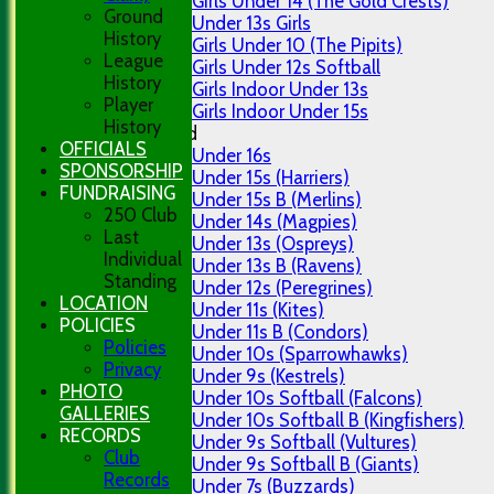
Girls Under 14 (The Gold Crests)
Ground
Under 13s Girls
History
Girls Under 10 (The Pipits)
League
Girls Under 12s Softball
History
Girls Indoor Under 13s
Player
Girls Indoor Under 15s
History
Mixed
OFFICIALS
Under 16s
SPONSORSHIP
Under 15s (Harriers)
FUNDRAISING
Under 15s B (Merlins)
250 Club
Under 14s (Magpies)
Last
Under 13s (Ospreys)
Individual
Under 13s B (Ravens)
Standing
Under 12s (Peregrines)
LOCATION
Under 11s (Kites)
POLICIES
Under 11s B (Condors)
Policies
Under 10s (Sparrowhawks)
Privacy
Under 9s (Kestrels)
PHOTO
Under 10s Softball (Falcons)
GALLERIES
Under 10s Softball B (Kingfishers)
RECORDS
Under 9s Softball (Vultures)
Club
Under 9s Softball B (Giants)
Records
Under 7s (Buzzards)