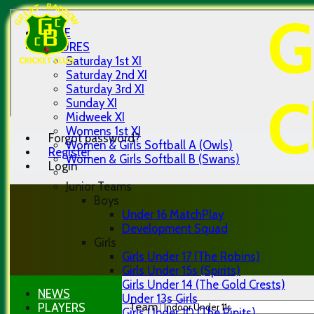
G
HOME
FIXTURES
Saturday 1st XI
Saturday 2nd XI
Saturday 3rd XI
C
Sunday XI
Midweek XI
Womens 1st XI
Forgot password?
Women & Girls Softball A (Owls)
Register
Women & Girls Softball B (Swans)
Login
Junior Teams
Boys
Under 16 MatchPlay
Development Squad
Girls
Girls Under 17 (The Robins)
Girls Under 15s (Spirits)
Girls Under 14 (The Gold Crests)
NEWS
Under 13s Girls
Team
PLAYERS
Girls Under 10 (The Pipits)