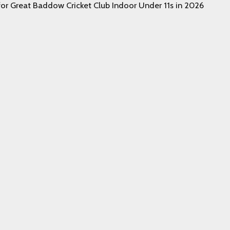
or Great Baddow Cricket Club Indoor Under 11s in 2026