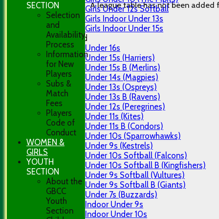
A league table has not been added f
SECTION
Girls Under 12s Softball
Selection
Girls Indoor Under 13s
and
Girls Indoor Under 15s
Availability
Mixed
Process
Under 16s
Information
Under 15s (Harriers)
for New
Under 15s B (Merlins)
Players
Under 14s (Magpies)
Subs &
Under 13s (Ospreys)
Match
Under 13s B (Ravens)
Fees
Under 12s (Peregrines)
Players
Under 11s (Kites)
Code of
Under 11s B (Condors)
Conduct
Under 10s (Sparrowhawks)
WOMEN &
Under 9s (Kestrels)
GIRLS
Under 10s Softball (Falcons)
YOUTH
Under 10s Softball B (Kingfishers)
SECTION
Under 9s Softball (Vultures)
About the
Under 9s Softball B (Giants)
GBCC
Under 7s (Buzzards)
Youth
Indoor Under 9s
Section
Indoor Under 10s