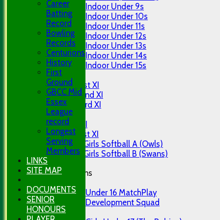
Career
Indoor Under 9s
Batting
Indoor Under 10s
Record
Indoor Under 11s
Bowling
Indoor Under 12s
Records
Indoor Under 13s
Centurions
Indoor Under 14s
History
Indoor Under 15s
First
AVERAGES
Ground
Saturday 1st XI
GBCC Mid
Saturday 2nd XI
Essex
Saturday 3rd XI
League
Sunday XI
record
Midweek XI
Longest
Womens 1st XI
Serving
Women & Girls Softball A (Owls)
Members
Women & Girls Softball B (Swans)
LINKS
SITE MAP
Junior Teams
Boys
DOCUMENTS
Under 16 MatchPlay
SENIOR
Development Squad
HONOURS
Girls
PLAYER