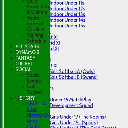
Child
Indoor Under 11s
Protection
Indoor Under 12s
& Welfare
Indoor Under 13s
Youth
Indoor Under 14s
Code of
Indoor Under 15s
Conduct
LEAGUE TABLES
Training
Saturday 1st XI
Schedule
Saturday 2nd XI
ALL STARS
Saturday 3rd XI
DYNAMO'S
Sunday XI
FANTASY
Midweek XI
CRICKET
Womens 1st XI
SOCIAL
Women & Girls Softball A (Owls)
Social
Women & Girls Softball B (Swans)
Events
Golf
Junior Teams
Society
Boys
HISTORY
Under 16 MatchPlay
GBCC - A
Development Squad
Brief
Girls
History (By
Girls Under 17 (The Robins)
Andy
Girls Under 15s (Spirits)
Clark)