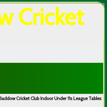
w Cricket
Baddow Cricket Club Indoor Under 11s League Tables