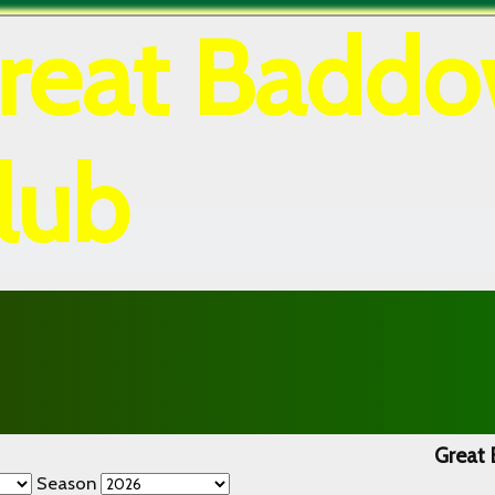
reat Baddo
lub
Great 
Season