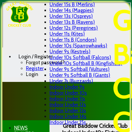
Under 15s B (Merlins)
G
Under 14s (Magpies)
Under 13s (Ospreys)
Under 13s B (Ravens)
Under 12s (Peregrines)
Under 11s (Kites)
Under 11s B (Condors)
B
Under 10s (Sparrowhawks)
Under 9s (Kestrels)
Login / Register
Under 10s Softball (Falcons)
Forgot password?
Under 10s Softball B (Kingfishers)
Register
Under 9s Softball (Vultures)
Login
C
Under 9s Softball B (Giants)
Under 7s (Buzzards)
Indoor Under 9s
Indoor Under 10s
Indoor Under 11s
Indoor Under 12s
C
Indoor Under 13s
Indoor Under 14s
Indoor Under 15s
Great Baddow Cricket Club
NEWS
AVERAGES