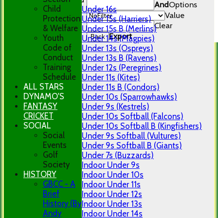
And
Options
Child
Under 16s
Value
Protection
Under 15s (Harriers)
Clear
& Welfare
Under 15s B (Merlins)
Export
Youth
Back
Under 14s (Magpies)
Code of
Under 13s (Ospreys)
Conduct
Under 13s B (Ravens)
Training
Under 12s (Peregrines)
Schedule
Under 11s (Kites)
ALL STARS
Under 11s B (Condors)
DYNAMO'S
Under 10s (Sparrowhawks)
FANTASY
Under 9s (Kestrels)
CRICKET
Under 10s Softball (Falcons)
SOCIAL
Under 10s Softball B (Kingfishers)
Social
Under 9s Softball (Vultures)
Events
Under 9s Softball B (Giants)
Golf
Under 7s (Buzzards)
Society
Indoor Under 9s
HISTORY
Indoor Under 10s
GBCC - A
Indoor Under 11s
Brief
Indoor Under 12s
History (By
Indoor Under 13s
Andy
Indoor Under 14s