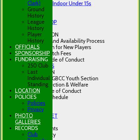
Clark)
Indoor Under 15s
Ground
STATS
History
LIVE SCORES
League
GBCC CLUB SHOP
History
NEWS
Player
PLAYERS SECTION
History
Selection and Availability Process
OFFICIALS
Information for New Players
SPONSORSHIP
Subs & Match Fees
FUNDRAISING
Players Code of Conduct
250 Club
WOMEN & GIRLS
Last
YOUTH SECTION
Individual
About the GBCC Youth Section
Standing
Child Protection & Welfare
LOCATION
Youth Code of Conduct
POLICIES
Training Schedule
Policies
ALL STARS
Privacy
DYNAMO'S
PHOTO
FANTASY CRICKET
GALLERIES
SOCIAL
RECORDS
Social Events
Club
Golf Society