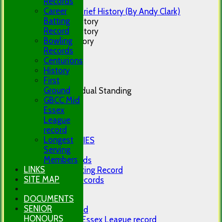
Records
HISTORY
Career
GBCC - A Brief History (By Andy Clark)
Batting
Ground History
Record
League History
Bowling
Player History
Records
OFFICIALS
Centurions
SPONSORSHIP
History
FUNDRAISING
First
250 Club
Ground
Last Individual Standing
GBCC Mid
LOCATION
Essex
POLICIES
League
Policies
record
Privacy
Longest
PHOTO GALLERIES
Serving
RECORDS
Members
Club Records
LINKS
Career Batting Record
SITE MAP
Bowling Records
Centurions
DOCUMENTS
History
SENIOR
First Ground
HONOURS
GBCC Mid Essex League record