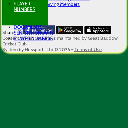
PLAYER
Longest Serving Members
NUMBERS
LINKS
SITE MAP
-----------
DOCUMENTS
Share :
SENIOR HONOURS
Content
on this website is maintained by
Great Baddow
PLAYER NUMBERS
Cricket Club -
System by Hitssports Ltd © 2026 -
Terms of Use