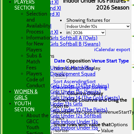
Indoor Under 10s Fixtures -
PLAYERS
Saturday 1st XI
2026 Season
SECTION
Saturday 2nd XI
Selection
Saturday 3rd XI
and
Showing fixtures for
Sunday XI
Availability
Midweek XI
Process
Womens 1st XI
in
Information
Women & Girls Softball A (Owls)
for New
Women & Girls Softball B (Swans)
iCalendar export
Players
Subs &
Junior Teams
Date
Opposition
Venue
Start
Type
Match
Boys
Fees
Under 16 MatchPlay
No records to display.
Players
Development Squad
Back
Code of
Girls
Sort Ascending
Sort
Conduct
Girls Under 17 (The Robins)
Descending
Clear Sorting
WOMEN &
Girls Under 15s (Spirits)
Columns Display
Back
GIRLS
Girls Under 14 (The Gold Crests)
Show/Hide Columns and Drag the
YOUTH
Under 13s Girls
Icon to
SECTION
Girls Under 10 (The Pipits)
Reorder
Date
Opposition
Venue
Start
Ty
About the
Girls Under 12s Softball
Back
GBCC
Girls Indoor Under 13s
Show rows with value that
Options
Youth
Girls Indoor Under 15s
Value
Section
Mixed