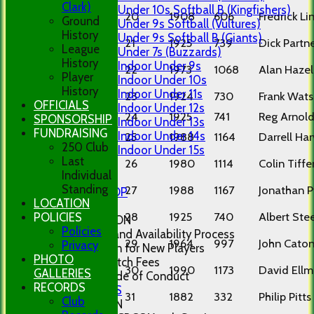
Clark)
Under 10s Softball B (Kingfishers)
20
1908
606
Fredrick Li
Ground
Under 9s Softball (Vultures)
History
Under 9s Softball B (Giants)
21
1925
739
Dick Partn
League
Under 7s (Buzzards)
History
Indoor Under 9s
22
1973
1068
Alan Hazel
Player
Indoor Under 10s
History
Indoor Under 11s
23
1924
730
Frank Wat
OFFICIALS
Indoor Under 12s
24
1925
741
Reg Arnol
SPONSORSHIP
Indoor Under 13s
FUNDRAISING
Indoor Under 14s
25
1988
1164
Darrell Ha
250 Club
Indoor Under 15s
Last
26
1980
1114
Colin Tiffe
STATS
Individual
LIVE SCORES
Standing
27
1988
1167
Jonathan P
GBCC CLUB SHOP
LOCATION
NEWS
28
1925
740
Albert Ste
POLICIES
PLAYERS SECTION
Policies
Selection and Availability Process
29
1964
997
John Cato
Privacy
Information for New Players
PHOTO
Subs & Match Fees
30
1990
1173
David Ellm
GALLERIES
Players Code of Conduct
RECORDS
WOMEN & GIRLS
31
1882
332
Philip Pitts
Club
YOUTH SECTION