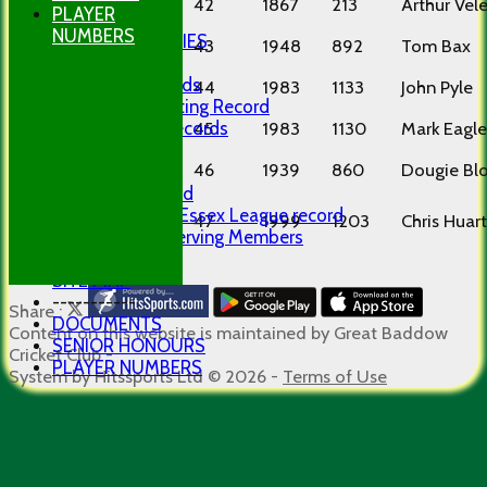
42
1867
213
Arthur Vel
PLAYER
Privacy
NUMBERS
PHOTO GALLERIES
43
1948
892
Tom Bax
RECORDS
Club Records
44
1983
1133
John Pyle
Career Batting Record
Bowling Records
45
1983
1130
Mark Eagle
Centurions
46
1939
860
Dougie Bl
History
First Ground
GBCC Mid Essex League record
47
1999
1203
Chris Huar
Longest Serving Members
LINKS
SITE MAP
-----------
Share :
DOCUMENTS
Content
on this website is maintained by
Great Baddow
SENIOR HONOURS
Cricket Club -
PLAYER NUMBERS
System by Hitssports Ltd © 2026 -
Terms of Use