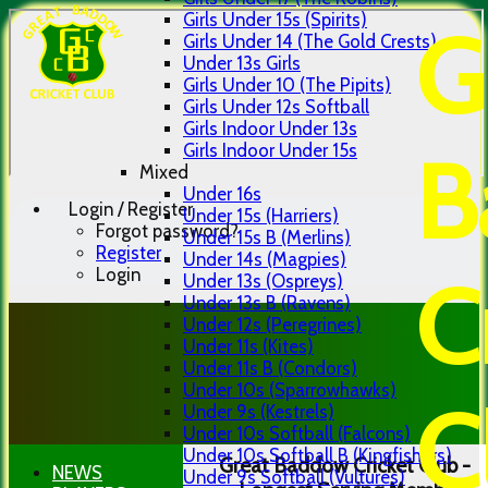
Girls Under 15s (Spirits)
G
Girls Under 14 (The Gold Crests)
Under 13s Girls
Girls Under 10 (The Pipits)
Girls Under 12s Softball
Girls Indoor Under 13s
Girls Indoor Under 15s
B
Mixed
Under 16s
Login / Register
Under 15s (Harriers)
Forgot password?
Under 15s B (Merlins)
Register
Under 14s (Magpies)
Login
C
Under 13s (Ospreys)
Under 13s B (Ravens)
Under 12s (Peregrines)
Under 11s (Kites)
Under 11s B (Condors)
Under 10s (Sparrowhawks)
C
Under 9s (Kestrels)
Under 10s Softball (Falcons)
Under 10s Softball B (Kingfishers)
Great Baddow Cricket Club -
NEWS
Under 9s Softball (Vultures)