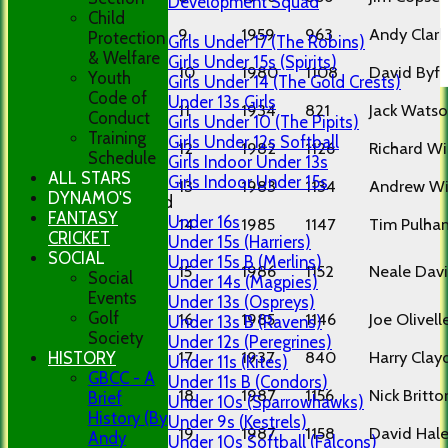
Development Squad
Child
Girls
9
1959
963
Andy Clark
Protection
Girls Under 17 (The Robins)
& Welfare
Girls Under 15s (Spirits)
10
1980
1108
David Byf
Youth
Girls Under 14 (The Gold Crests)
Code of
Under 13s Girls
11
1934
821
Jack Wats
Conduct
Girls Under 10 (The Pipits)
Training
Girls Under 12s Softball
12
1982
1126
Richard Wi
Schedule
Girls Indoor Under 13s
ALL STARS
Girls Indoor Under 15s
13
1983
1134
Andrew W
DYNAMO'S
Mixed
FANTASY
Under 16s
14
1985
1147
Tim Pulha
CRICKET
Under 15s (Harriers)
SOCIAL
Under 15s B (Merlins)
15
1986
1152
Neale Dav
Social
Under 14s (Magpies)
Events
Under 13s (Ospreys)
Golf
16
1985
1146
Joe Olivell
Under 13s B (Ravens)
Society
Under 12s (Peregrines)
17
1937
840
Harry Clay
HISTORY
Under 11s (Kites)
GBCC - A
Under 11s B (Condors)
18
1987
1156
Nick Britto
Brief
Under 10s (Sparrowhawks)
History (By
Under 9s (Kestrels)
19
1987
1158
David Hal
Andy
Under 10s Softball (Falcons)