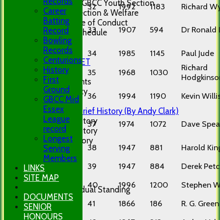
Records
About the GBCC Youth Section
32
1992
1183
Richard W
Career
Child Protection & Welfare
Batting
Youth Code of Conduct
33
1907
594
Dr Ronald 
Record
Training Schedule
Bowling
ALL STARS
Records
DYNAMO'S
34
1985
1145
Paul Jude
Centurions
FANTASY CRICKET
Richard
History
SOCIAL
35
1968
1030
Hodgkinso
First
Social Events
Ground
Golf Society
36
1994
1190
Kevin Willi
GBCC Mid
HISTORY
Essex
GBCC - A Brief History (By Andy Clark)
League
Ground History
37
1974
1072
Dave Spe
record
League History
Longest
Player History
38
1947
881
Harold Kin
Serving
OFFICIALS
Members
SPONSORSHIP
39
1947
884
Derek Pet
LINKS
FUNDRAISING
SITE MAP
250 Club
40
1996
1200
Stephen W
Last Individual Standing
DOCUMENTS
LOCATION
41
1866
186
R. G. Green
SENIOR
POLICIES
HONOURS
Policies