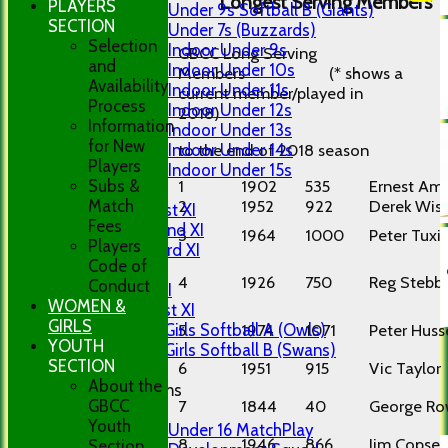
Longest Serving Members
PLAYERS
Under 9s Softball B (Giants)
SECTION
Under 7s (Buzzards)
Selection
Indoor Under 9s
GBCC Long Serving
and
Indoor Under 10s
Members (* shows a
Availability
Indoor Under 11s
current member/played in
Process
Indoor Under 12s
2018)
Information
Indoor Under 13s
for New
to the end of 2018 season
Indoor Under 14s
Players
Indoor Under 15s
Subs &
1
1902
535
Ernest Am
AVERAGES
Match
2
1952
922
Derek Wis
Saturday 1st XI
Fees
Saturday 2nd XI
3
1964
1000
Peter Tuxil
Players
Saturday 3rd XI
Code of
Sunday XI
4
1926
750
Reg Stebb
Conduct
Midweek XI
WOMEN &
Womens 1st XI
GIRLS
Women & Girls Softball A (Owls)
5
1974
1071
Peter Huss
YOUTH
Women & Girls Softball B (Swans)
SECTION
6
1951
915
Vic Taylor
About the
Junior Teams
GBCC
7
1844
40
George Ro
Boys
Youth
Under 16 MatchPlay
8
1946
866
Jim Copsey
Section