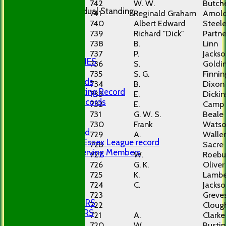
250 Club
742
W. W.
Butch
Last Individual Standing
741
Reginald Graham
Arnol
LOCATION
740
Albert Edward
Steel
POLICIES
739
Richard "Dick"
Partne
Policies
738
B.
Linn
Privacy
737
P.
Jacks
PHOTO GALLERIES
736
S.
Goldi
RECORDS
735
S. G.
Finnin
Club Records
734
B.
Dixon
Career Batting Record
733
E.
Dicki
Bowling Records
732
E.
Camp
Centurions
731
G. W. S.
Beale
History
730
Frank
Wats
First Ground
729
A.
Waller
GBCC Mid Essex League record
728
Sacre
Longest Serving Members
727
W.
Roebu
LINKS
726
G. K.
Oliver
SITE MAP
725
K.
Lambe
-----------
724
C.
Jacks
DOCUMENTS
723
Greve
SENIOR HONOURS
722
Cloug
PLAYER NUMBERS
721
A.
Clarke
720
W.
Bustin