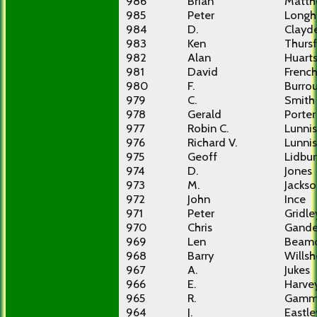
986
Brian
Matth
985
Peter
Longh
984
D.
Clayd
983
Ken
Thursf
982
Alan
Huart
981
David
Frenc
980
F.
Burro
979
C.
Smith
978
Gerald
Porter
977
Robin C.
Lunnis
976
Richard V.
Lunnis
975
Geoff
Lidbur
974
D.
Jones
973
M.
Jacks
972
John
Ince
971
Peter
Gridle
970
Chris
Gande
969
Len
Beam
968
Barry
Willsh
967
A.
Jukes
966
E.
Harve
965
R.
Gamm
964
J.
Eastle