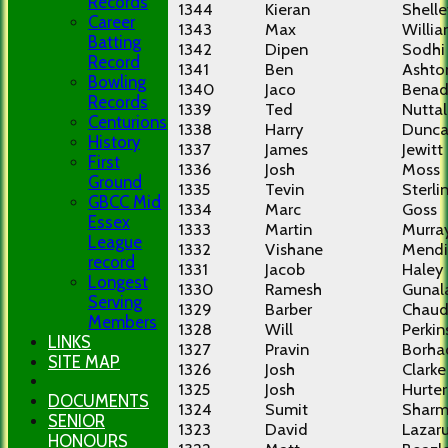
Records
1344
Kieran
Shelle
Career
1343
Max
Willi
Batting
1342
Dipen
Sodhi
Record
1341
Ben
Ashto
Bowling
1340
Jaco
Benad
Records
1339
Ted
Nuttal
Centurions
1338
Harry
Dunc
History
1337
James
Jewitt
First
1336
Josh
Moss
Ground
1335
Tevin
Sterli
GBCC Mid
1334
Marc
Goss
Essex
1333
Martin
Murra
League
1332
Vishane
Mendi
record
1331
Jacob
Haley
Longest
1330
Ramesh
Gunal
Serving
1329
Barber
Chaud
Members
1328
Will
Perkin
LINKS
1327
Pravin
Borha
SITE MAP
1326
Josh
Clarke
1325
Josh
Hurter
DOCUMENTS
1324
Sumit
Shar
SENIOR
1323
David
Lazar
HONOURS