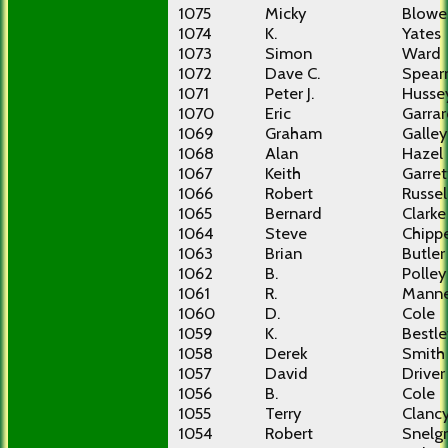
1075
Micky
Blowe
1074
K.
Yates
1073
Simon
Ward
1072
Dave C.
Spea
1071
Peter J.
Husse
1070
Eric
Garra
1069
Graham
Galley
1068
Alan
Hazel
1067
Keith
Garret
1066
Robert
Russel
1065
Bernard
Clarke
1064
Steve
Chippe
1063
Brian
Butler
1062
B.
Polley
1061
R.
Manne
1060
D.
Cole
1059
K.
Bestle
1058
Derek
Smith
1057
David
Driver
1056
B.
Cole
1055
Terry
Clanc
1054
Robert
Snelg