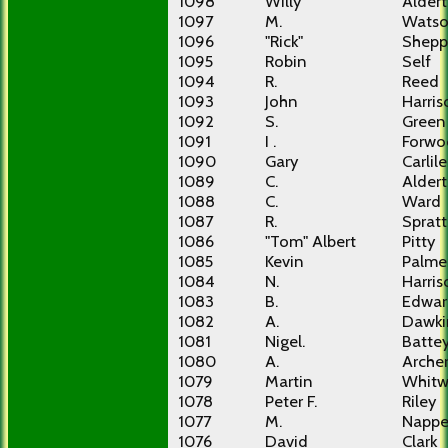
1098
Willy
Alder
1097
M.
Wats
1096
"Rick"
Shepp
1095
Robin
Self
1094
R.
Reed
1093
John
Harris
1092
S.
Green
1091
I .
Forwo
1090
Gary
Carlile
1089
C.
Alder
1088
C.
Ward
1087
R.
Spratt
1086
"Tom" Albert
Pitty
1085
Kevin
Palme
1084
N.
Harris
1083
B.
Edwar
1082
A.
Dawki
1081
Nigel.
Batte
1080
A.
Arche
1079
Martin
Whitw
1078
Peter F.
Riley
1077
M.
Nappe
1076
David
Clark