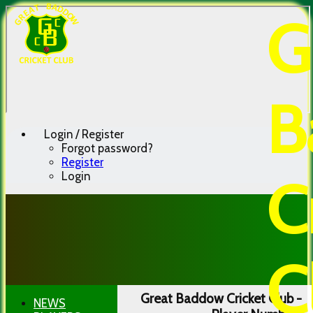
G
B
Login / Register
Forgot password?
Register
Login
C
C
Great Baddow Cricket Club -
NEWS