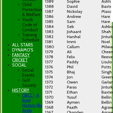
1389
Sophie
Ashfo
Child
1388
David
Baxte
Protection
1387
Nickolay
Maso
& Welfare
1386
Andrew
Hare
Youth
1385
Sam
Hare
Code of
1384
Seb
Ashbo
Conduct
1383
Jishaant
Shah
Training
1382
Harshal
Jinturk
Schedule
1381
Immi
Noel
ALL STARS
1380
Callum
Milwa
DYNAMO'S
1379
Ali
Chee
FANTASY
1378
Felix
Reeve
CRICKET
1377
Paddy
Lisulo
SOCIAL
1376
Phil
Potts
Social
1375
Bhaj
Singh
Events
1374
Jon
Green
Golf
1373
Owen
Garla
Society
1372
Paras
Jinturk
HISTORY
1371
Ethan
Baxte
GBCC - A
1370
Yusuf
Bellin
Brief
1369
Aymen
Bellin
History (By
1368
Paath
Agraw
Andy
1367
Chanden
Agraw