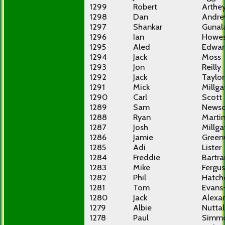
1299
Robert
Arthe
1298
Dan
Andre
1297
Shankar
Gunal
1296
Ian
Howe
1295
Aled
Edwar
1294
Jack
Moss
1293
Jon
Reilly
1292
Jack
Taylor
1291
Mick
Millga
1290
Carl
Scott
1289
Sam
News
1288
Ryan
Marti
1287
Josh
Millga
1286
Jamie
Gree
1285
Adi
Lister
1284
Freddie
Bartr
1283
Mike
Fergu
1282
Phil
Hatch
1281
Tom
Evans
1280
Jack
Alexa
1279
Albie
Nuttal
1278
Paul
Simm