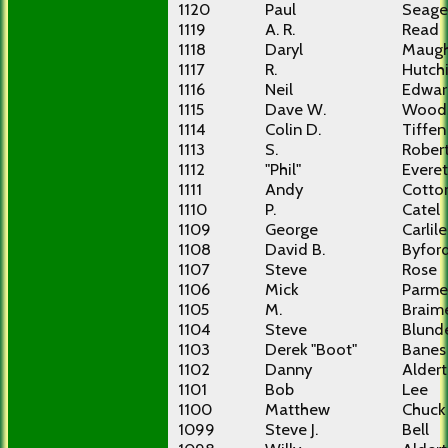
1120
Paul
Seage
1119
A. R.
Read
1118
Daryl
Maug
1117
R.
Hutch
1116
Neil
Edwar
1115
Dave W.
Wood
1114
Colin D.
Tiffen
1113
S.
Rober
1112
"Phil"
Everet
1111
Andy
Cotto
1110
P.
Catel
1109
George
Carlile
1108
David B.
Byfor
1107
Steve
Rose
1106
Mick
Parme
1105
M.
Braim
1104
Steve
Blunde
1103
Derek "Boot"
Banes
1102
Danny
Alder
1101
Bob
Lee
1100
Matthew
Chuck
1099
Steve J.
Bell