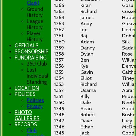
Clark)
1366
Kiran
Gosu
Ground
1365
Richard
Cussel
History
1364
James
Hoope
League
1363
Andy
Greav
History
1362
Joe
Linde
Player
1361
Raj
Dohal
History
1360
Adam
Silk
OFFICIALS
1359
Danny
Sadai
SPONSORSHIP
1358
Dylan
Rose
FUNDRAISING
1357
Ben
Willi
250 Club
1356
Kye
Denye
Last
1355
Gavin
Calth
Individual
1354
Elliot
Tiney
Standing
1353
Richard
Willi
LOCATION
1352
Usama
Abrar
POLICIES
1351
Billy
Pride
Policies
1350
Dale
Neeth
Privacy
1349
Sean
Good
PHOTO
1348
Robert
Bushel
GALLERIES
1347
Dave
Lucy
RECORDS
1346
Ethan
McDe
Club
1345
Jack
Good