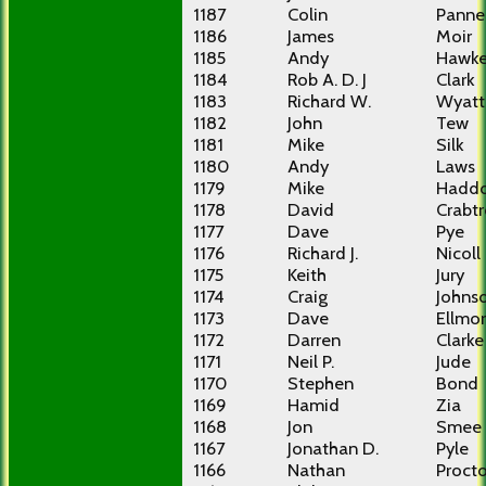
1187
Colin
Pannel
1186
James
Moir
1185
Andy
Hawke
1184
Rob A. D. J
Clark
1183
Richard W.
Wyatt
1182
John
Tew
1181
Mike
Silk
1180
Andy
Laws
1179
Mike
Hadd
1178
David
Crabt
1177
Dave
Pye
1176
Richard J.
Nicoll
1175
Keith
Jury
1174
Craig
Johns
1173
Dave
Ellmo
1172
Darren
Clarke
1171
Neil P.
Jude
1170
Stephen
Bond
1169
Hamid
Zia
1168
Jon
Smee
1167
Jonathan D.
Pyle
1166
Nathan
Procto