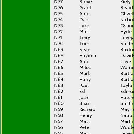
1277
Steve
Kiely
1276
Grant
Beard
1275
Arun
Olivel
1274
Dan
Nichol
1273
Luke
Osbor
1272
Matt
Hyde
1271
Terry
Loveg
1270
Tom
Smith
1269
Sean
Buxto
1268
Hayden
David
1267
Alex
Cave
1266
Miles
Warne
1265
Mark
Bartr
1264
Harry
Bartr
1263
Paul
Taylor
1262
Ed
Edmo
1261
Josh
Hatch
1260
Brian
Smith
1259
Richard
Mayn
1258
Henry
Natio
1257
Matt
Marti
1256
Pete
Woole
1255
Matt
Lewis