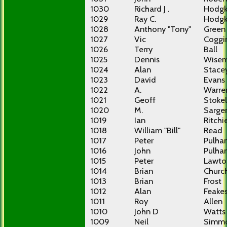
1030
Richard J .
Hodgk
1029
Ray C.
Hodgk
1028
Anthony "Tony"
Green
1027
Vic
Coggi
1026
Terry
Ball
1025
Dennis
Wise
1024
Alan
Stace
1023
David
Evans
1022
A.
Warre
1021
Geoff
Stokel
1020
M.
Sarge
1019
Ian
Ritchi
1018
William "Bill"
Read
1017
Peter
Pulha
1016
John
Pulha
1015
Peter
Lawto
1014
Brian
Churc
1013
Brian
Frost
1012
Alan
Feake
1011
Roy
Allen
1010
John D
Watts
1009
Neil
Simm