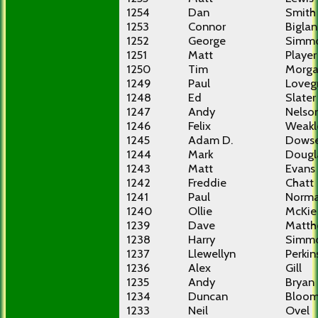
1254
Dan
Smith
1253
Connor
Bigla
1252
George
Simm
1251
Matt
Player
1250
Tim
Morg
1249
Paul
Loveg
1248
Ed
Slater
1247
Andy
Nelso
1246
Felix
Weakl
1245
Adam D.
Dowse
1244
Mark
Dougl
1243
Matt
Evans
1242
Freddie
Chatt
1241
Paul
Norm
1240
Ollie
McKie
1239
Dave
Matth
1238
Harry
Simm
1237
Llewellyn
Perkin
1236
Alex
Gill
1235
Andy
Bryan
1234
Duncan
Bloom
1233
Neil
Ovel