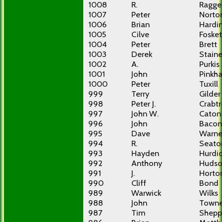
1008
R.
Ragge
1007
Peter
Norto
1006
Brian
Hardi
1005
Cilve
Fosket
1004
Peter
Brett
1003
Derek
Stain
1002
A.
Purkis
1001
John
Pinkh
1000
Peter
Tuxill
999
Terry
Gilder
998
Peter J.
Crabt
997
John W.
Caton
996
John
Bacon
995
Dave
Warne
994
R.
Seato
993
Hayden
Hurdi
992
Anthony
Huds
991
J.
Horto
990
Cliff
Bond
989
Warwick
Wilks
988
John
Town
987
Tim
Shepp