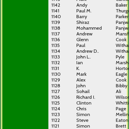
1142
Andy
Baker
1141
Paul M.
Thurg
1140
Barry
Parker
1139
Shiraz
Panjw
1138
Mohammed
Panjw
1137
Andrew
Mansf
1136
Glenn
Cook
1135
Paul
With
1134
Andrew D..
With
1133
John L..
Pyle
1132
Ian
Marsha
1131
K.
Horto
1130
Mark
Eagle
1129
Alex
Cook
1128
John
Bibby
1127
Sohail
Ali
1126
Richard I.
Wilso
1125
Clinton
Whitti
1124
Chris
Page
1123
Simon
Mellin
1122
Steve
Eaton
1121
Simon
Brett