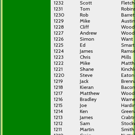
1232
Scott
Fletch
1231
Tom
Robin
1230
Rob
Barret
1229
Mike
Austin
1228
Cliff
Wood
1227
Andrew
Wood
1226
Simon
Want
1225
Ed
Smart
1224
James
Rams
1223
Chris
Mills
1222
Mike
Matt
1221
Shane
Kinchl
1220
Steve
Eaton
1219
Jack
Brenn
1218
Kieran
Bacon
1217
Matthew
Wood
1216
Bradley
Warne
1215
Joe
Hardi
1214
Ken
Green
1213
James
Crabt
1212
Sam
Stock
1211
Martin
Smith