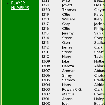
1322
Matt
Beazl
PLAYER
1321
Jovett
De Co
NUMBERS
1320
Thomas
Clayt
1319
Ollie
Parso
1318
William
Kiely
1317
Gary
Jacks
1316
Ollie
Phillip
1315
Jeremy
Van Kr
1314
Steve
Coope
1313
Glen
Sasika
1312
James
Clark
1311
Steve
Chatfi
1310
Harry
Taylor
1309
Jake
Holla
1308
Hamza
Abbas
1307
Ammar
Abbas
1306
Shrey
Choh
1305
Sammy
Bradl
1304
Harry
Aldri
1303
Rowan R. G.
Clark
1302
Marcus
Bowri
1301
Aaron
Haley
1300
Joel
Eggle