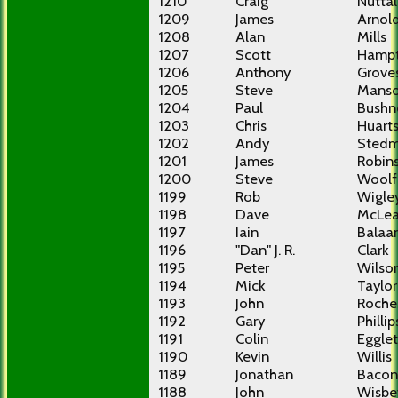
1210
Craig
Nuttal
1209
James
Arnol
1208
Alan
Mills
1207
Scott
Hamp
1206
Anthony
Grove
1205
Steve
Mans
1204
Paul
Bushne
1203
Chris
Huart
1202
Andy
Sted
1201
James
Robin
1200
Steve
Woolf
1199
Rob
Wigle
1198
Dave
McLe
1197
Iain
Balaa
1196
"Dan" J. R.
Clark
1195
Peter
Wilso
1194
Mick
Taylor
1193
John
Roche
1192
Gary
Phillip
1191
Colin
Eggle
1190
Kevin
Willis
1189
Jonathan
Bacon
1188
John
Wisbe