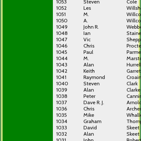
1053
Steven
Cole
1052
Les
Willsh
1051
M.
Willco
1050
A.
Willco
1049
John R.
Webb
1048
Ian
Stain
1047
Vic
Shepp
1046
Chris
Procte
1045
Paul
Parme
1044
M.
Marst
1043
Alan
Hurrel
1042
Keith
Garret
1041
Raymond
Croai
1040
Steven
Clark
1039
Alan
Clarke
1038
Peter
Canni
1037
Dave R. J.
Arnol
1036
Chris
Arche
1035
Mike
Whall
1034
Graham
Thom
1033
David
Skeet
1032
Alan
Skeet
1031
John
Rober