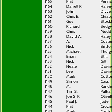
1165
Phil
Penna
1164
Darrell R.
Harve
1163
John
Divver
1162
Chris E.
Chiap
1161
Guy
Stock
1160
Richard
Sedgw
1159
Chris
Mudd
1158
David A.
Haley
1157
A.
Coste
1156
Nick
Britto
1155
Michael
Thurg
1154
Brian
Still
1153
Nick
Gill
1152
Neale
Davin
1151
Lee
Davin
1150
Mark
Cotto
1149
Simon
Cass
1148
M.
Rande
1147
Tim S.
Pulha
1146
Joe S. P.
Olivel
1145
Paul J.
Jude
1144
Phil
Crozie
1143
Mark
Carlto