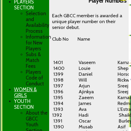
Player Numbers
PLAYERS
SECTION
Selection
Each GBCC member is awarded a
and
unique player number on their
Availability
senior debut.
Process
Information
Club No
Name
for New
Players
Subs &
Match
1401
Vaseem
Karna
Fees
1400
Louie
Sheph
Players
1399
Daniel
Horscr
Code of
1398
Will
Rickw
Conduct
1397
Arjun
Sreeji
WOMEN &
1396
Ajinkya
Sreeji
GIRLS
1395
Zaeem
Karna
YOUTH
1394
James
Redmi
SECTION
1393
Ava
L'Estr
About the
1392
Hadi
Shaik
GBCC
1391
Oscar
Burle
Youth
1390
Musab
Asif
Section