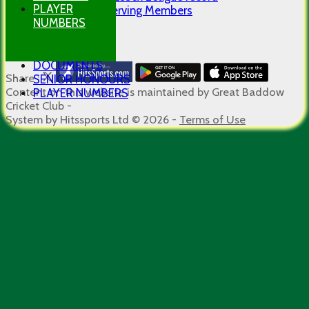
PLAYER
Longest Serving Members
NUMBERS
LINKS
SITE MAP
-----------
DOCUMENTS
Share :
SENIOR HONOURS
Content
on this website is maintained by
Great Baddow
PLAYER NUMBERS
Cricket Club -
System by Hitssports Ltd © 2026 -
Terms of Use