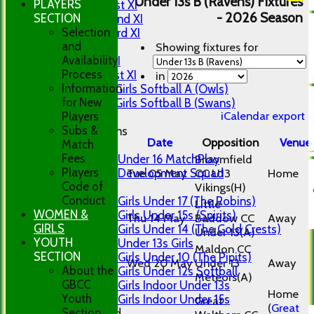
Under 13s B (Ravens) Fixtures
PLAYERS
Saturday 1st XI
- 2026 Season
SECTION
Saturday 2nd XI
Selection
Saturday 3rd XI
and
Showing fixtures for
Sunday XI
Availability
Midweek XI
Process
Womens 1st XI
in
Information
Women & Girls Softball A (Owls)
for New
Women & Girls Softball B (Swans)
iCalendar export
Players
Subs &
Junior Teams
Date
Opposition
Venue
Match
Boys
Fees
Under 16 MatchPlay
Broomfield
Players
Development Squad
Tue 05 May
CC U13
Home
Code of
Girls
Vikings
(H)
Conduct
Girls Under 17 (The Robins)
Little
WOMEN &
Girls Under 15s (Spirits)
Thu 14 May
Baddow CC
Away
GIRLS
Girls Under 14 (The Gold Crests)
Under 13
(A)
YOUTH
Under 13s Girls
Maldon CC
SECTION
Girls Under 10 (The Pipits)
Wed 20 May
Under 13
Away
About the
Girls Under 12s Softball
Meteors
(A)
GBCC
Girls Indoor Under 13s
Home
Youth
Girls Indoor Under 15s
Great
(
Great
Section
Mixed