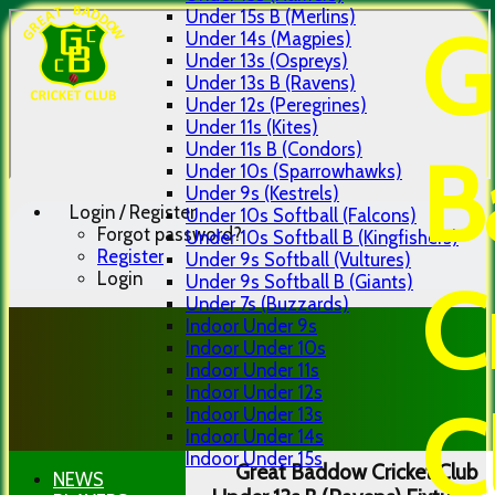
Under 15s B (Merlins)
G
Under 14s (Magpies)
Under 13s (Ospreys)
Under 13s B (Ravens)
Under 12s (Peregrines)
Under 11s (Kites)
Under 11s B (Condors)
B
Under 10s (Sparrowhawks)
Under 9s (Kestrels)
Login / Register
Under 10s Softball (Falcons)
Forgot password?
Under 10s Softball B (Kingfishers)
Register
Under 9s Softball (Vultures)
Login
C
Under 9s Softball B (Giants)
Under 7s (Buzzards)
Indoor Under 9s
Indoor Under 10s
Indoor Under 11s
Indoor Under 12s
C
Indoor Under 13s
Indoor Under 14s
Indoor Under 15s
Great Baddow Cricket Club
NEWS
AVERAGES