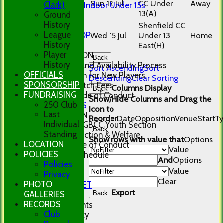
Sun 12 Jul
CC Under
Away
Clark)
Indoor Under 15s
13
(A)
Ground
STATS
History
LIVE SCORES
Shenfield CC
League
GBCC CLUB SHOP
Wed 15 Jul
Under 13
Home
History
NEWS
East
(H)
Player
PLAYERS SECTION
Back
History
Selection and Availability Process
Sort Ascending
Sort
OFFICIALS
Information for New Players
Descending
Clear Sorting
SPONSORSHIP
Subs & Match Fees
Columns Display
Back
FUNDRAISING
Players Code of Conduct
Show/Hide Columns and Drag the
250 Club
WOMEN & GIRLS
Icon to
Last
YOUTH SECTION
Reorder
Date
Opposition
Venue
Start
Ty
Individual
About the GBCC Youth Section
Back
Standing
Child Protection & Welfare
Show rows with value that
Options
LOCATION
Youth Code of Conduct
Value
POLICIES
Training Schedule
And
Options
Policies
ALL STARS
Value
Privacy
DYNAMO'S
Clear
PHOTO
FANTASY CRICKET
Export
GALLERIES
Back
SOCIAL
RECORDS
Social Events
Club
Golf Society