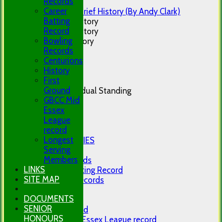
Records
HISTORY
Career
GBCC - A Brief History (By Andy Clark)
Batting
Ground History
Record
League History
Bowling
Player History
Records
OFFICIALS
Centurions
SPONSORSHIP
History
FUNDRAISING
First
250 Club
Ground
Last Individual Standing
GBCC Mid
LOCATION
Essex
POLICIES
League
Policies
record
Privacy
Longest
PHOTO GALLERIES
Serving
RECORDS
Members
Club Records
LINKS
Career Batting Record
SITE MAP
Bowling Records
Centurions
DOCUMENTS
History
SENIOR
First Ground
HONOURS
GBCC Mid Essex League record