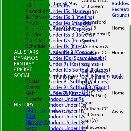
Waltham CC
Tue 26 May
Baddow
Child
Under 16s
U13 Green
Recreati
Protection
Under 15s (Harriers)
Caps
(H)
Ground
)
& Welfare
Under 15s B (Merlins)
Chelmsford
Youth
Under 14s (Magpies)
Tue 02 Jun
CC U13
Home
Code of
Under 13s (Ospreys)
Centurions
(H)
Conduct
Under 13s B (Ravens)
Training
Under 12s (Peregrines)
South
Schedule
Under 11s (Kites)
Woodham &
ALL STARS
Under 11s B (Condors)
Sun 14 Jun
Burnham CC
Home
DYNAMO'S
Under 10s (Sparrowhawks)
Under 13
FANTASY
Under 9s (Kestrels)
Knights
(H)
CRICKET
Under 10s Softball (Falcons)
Galleywood
SOCIAL
Under 10s Softball B (Kingfishers)
Thu 18 Jun
CC Under
Away
Social
Under 9s Softball (Vultures)
13
(A)
Events
Under 9s Softball B (Giants)
Writtle CC
Sun 28 Jun
Home
Golf
Under 7s (Buzzards)
Under 13
(H)
Society
Indoor Under 9s
Great
HISTORY
Indoor Under 10s
Waltham CC
GBCC - A
Indoor Under 11s
Tue 07 Jul
Away
U13 Green
Brief
Indoor Under 12s
Caps
(A)
History (By
Indoor Under 13s
Galleywood
Andy
Indoor Under 14s