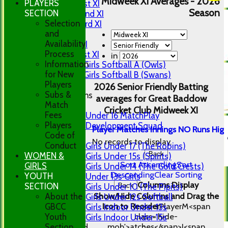
Midweek XI Averages - 2026
PLAYERS
Saturday 1st XI
Season
SECTION
Saturday 2nd XI
Selection
Saturday 3rd XI
and
Sunday XI
Availability
Midweek XI
Process
Womens 1st XI
in
Information
Women & Girls Softball A (Owls)
for New
Women & Girls Softball B (Swans)
Players
2026 Senior Friendly Batting
Subs &
Junior Teams
averages for Great Baddow
Match
Boys
Cricket Club Midweek XI
Fees
Under 16 MatchPlay
Players
Development Squad
Player
M
atches
I
nnings
NO
Runs
Hig
Code of
Girls
No records to display.
Conduct
Girls Under 17 (The Robins)
Back
WOMEN &
Girls Under 15s (Spirits)
Sort Ascending
Sort
GIRLS
Girls Under 14 (The Gold Crests)
Descending
Clear Sorting
YOUTH
Under 13s Girls
Columns Display
SECTION
Girls Under 10 (The Pipits)
Back
Show/Hide Columns and Drag the
About the
Girls Under 12s Softball
Icon to Reorder
Player
M<span
GBCC
Girls Indoor Under 13s
class='hide-
Youth
Girls Indoor Under 15s
mob'>atches</span>
I<span
Section
Mixed