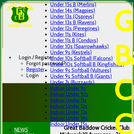
Under 15s B (Merlins)
G
Under 14s (Magpies)
Under 13s (Ospreys)
Under 13s B (Ravens)
Under 12s (Peregrines)
Under 11s (Kites)
Under 11s B (Condors)
B
Under 10s (Sparrowhawks)
Under 9s (Kestrels)
Login / Register
Under 10s Softball (Falcons)
Forgot password?
Under 10s Softball B (Kingfishers)
Register
Under 9s Softball (Vultures)
Login
C
Under 9s Softball B (Giants)
Under 7s (Buzzards)
Indoor Under 9s
Indoor Under 10s
Indoor Under 11s
Indoor Under 12s
C
Indoor Under 13s
Indoor Under 14s
Indoor Under 15s
Great Baddow Cricket Club
NEWS
AVERAGES