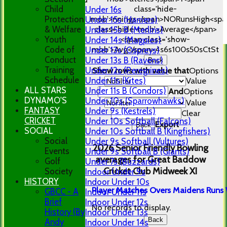
class='hide-
Child
Under 16s
mob'>nnings</span>
NO
Runs
High
<spa
Protection
Under 15s (Harriers)
class='hide-mob'>Average</span>
& Welfare
Under 15s B (Merlins)
<span class='show-
Youth
Under 14s (Magpies)
mob'>Avg</span>
4s
6s
100s
50s
Ct
St
Code of
Under 13s (Ospreys)
Conduct
Under 13s B (Ravens)
Back
Training
Under 12s (Peregrines)
Show rows with value that
Options
Schedule
Under 11s (Kites)
Value
ALL STARS
Under 11s B (Condors)
And
Options
DYNAMO'S
Under 10s (Sparrowhawks)
Value
FANTASY
Under 9s (Kestrels)
Clear
CRICKET
Under 10s Softball (Falcons)
Export
Back
SOCIAL
Under 10s Softball B (Kingfishers)
Social
Under 9s Softball (Vultures)
2026 Senior Friendly Bowling
Events
Under 9s Softball B (Giants)
averages for Great Baddow
Golf
Under 7s (Buzzards)
Cricket Club Midweek XI
Society
Indoor Under 9s
HISTORY
Indoor Under 10s
Player
M
atches
O
vers
M
aidens
R
uns
GBCC - A
Indoor Under 11s
Brief
Indoor Under 12s
No records to display.
History (By
Indoor Under 13s
Back
Andy
Indoor Under 14s