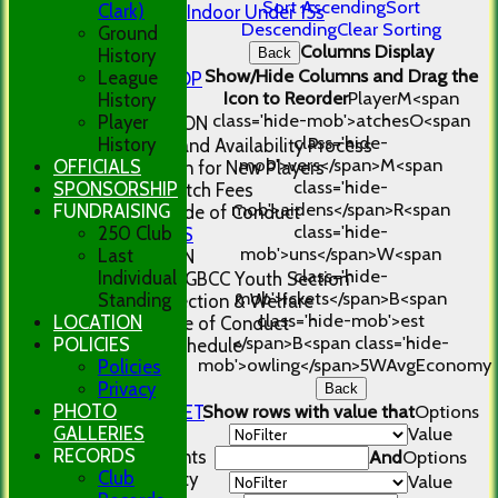
Sort Ascending
Sort
Clark)
Indoor Under 15s
Descending
Clear Sorting
Ground
STATS
Columns Display
History
Back
LIVE SCORES
Show/Hide Columns and Drag the
League
GBCC CLUB SHOP
Icon to Reorder
Player
M<span
History
NEWS
class='hide-mob'>atches
O<span
Player
PLAYERS SECTION
class='hide-
History
Selection and Availability Process
mob'>vers</span>
M<span
OFFICIALS
Information for New Players
class='hide-
SPONSORSHIP
Subs & Match Fees
mob'>aidens</span>
R<span
FUNDRAISING
Players Code of Conduct
class='hide-
250 Club
WOMEN & GIRLS
mob'>uns</span>
W<span
Last
YOUTH SECTION
class='hide-
Individual
About the GBCC Youth Section
mob'>ickets</span>
B<span
Standing
Child Protection & Welfare
class='hide-mob'>est
LOCATION
Youth Code of Conduct
</span>B<span class='hide-
POLICIES
Training Schedule
mob'>owling</span>
5W
Avg
Economy
Policies
ALL STARS
Privacy
DYNAMO'S
Back
PHOTO
Show rows with value that
Options
FANTASY CRICKET
GALLERIES
Value
SOCIAL
RECORDS
Social Events
And
Options
Club
Golf Society
Value