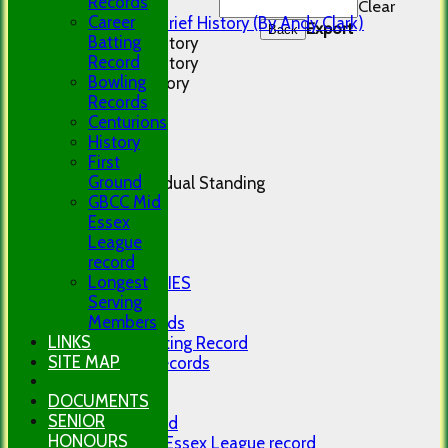
Records
HISTORY
Clear
Career
GBCC - A Brief History (By Andy Clark)
Export
Back
Batting
Ground History
Record
League History
Bowling
Player History
Records
OFFICIALS
Centurions
SPONSORSHIP
History
FUNDRAISING
First
250 Club
Ground
Last Individual Standing
GBCC Mid
LOCATION
Essex
POLICIES
League
Policies
record
Privacy
Longest
PHOTO GALLERIES
Serving
RECORDS
Members
Club Records
LINKS
Career Batting Record
SITE MAP
Bowling Records
Centurions
DOCUMENTS
History
SENIOR
First Ground
HONOURS
GBCC Mid Essex League record