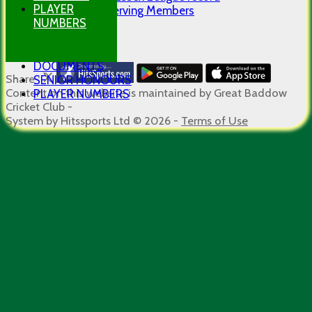
PLAYER
Longest Serving Members
NUMBERS
LINKS
SITE MAP
-----------
DOCUMENTS
Share :
SENIOR HONOURS
Content
on this website is maintained by
Great Baddow
PLAYER NUMBERS
Cricket Club -
System by Hitssports Ltd © 2026 -
Terms of Use