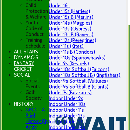
Child
Under 16s
Protection
Under 15s (Harriers)
& Welfare
Under 15s B (Merlins)
Youth
Under 14s (Magpies)
Code of
Under 13s (Ospreys)
Conduct
Under 13s B (Ravens)
Training
Under 12s (Peregrines)
Schedule
Under 11s (Kites)
ALL STARS
Under 11s B (Condors)
DYNAMO'S
Under 10s (Sparrowhawks)
FANTASY
Under 9s (Kestrels)
CRICKET
Under 10s Softball (Falcons)
SOCIAL
Under 10s Softball B (Kingfishers)
Social
Under 9s Softball (Vultures)
Events
Under 9s Softball B (Giants)
Golf
Under 7s (Buzzards)
Society
Indoor Under 9s
HISTORY
Indoor Under 10s
GBCC - A
Indoor Under 11s
Brief
Indoor Under 12s
History (By
Indoor Under 13s
Andy
Indoor Under 14s