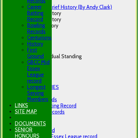
Records
HISTORY
Career
GBCC - A Brief History (By Andy Clark)
Batting
Ground History
Record
League History
Bowling
Player History
Records
OFFICIALS
Centurions
SPONSORSHIP
History
FUNDRAISING
First
250 Club
Ground
Last Individual Standing
GBCC Mid
LOCATION
Essex
POLICIES
League
Policies
record
Privacy
Longest
PHOTO GALLERIES
Serving
RECORDS
Members
Club Records
LINKS
Career Batting Record
SITE MAP
Bowling Records
Centurions
DOCUMENTS
History
SENIOR
First Ground
HONOURS
GBCC Mid Essex League record