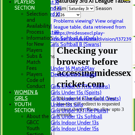
Saturday 3rd XI League Tables
PLAYERS
Saturday 1st XI
SECTION
Saturday 2nd XI
Team
Season
Selection
Saturday 3rd XI
and
Sunday XI
Problems viewing? View original
Availability
Midweek XI
league table, data retrieved from
Process
Womens 1st XI
https://midessexcl.play-
Information
Women & Girls Softball A (Owls)
cricket.com/website/division/137239
for New
Women & Girls Softball B (Swans)
Players
Subs &
Junior Teams
Match
Boys
Fees
Under 16 MatchPlay
Players
Development Squad
Code of
Girls
Conduct
Girls Under 17 (The Robins)
WOMEN &
Girls Under 15s (Spirits)
GIRLS
Girls Under 14 (The Gold Crests)
YOUTH
Under 13s Girls
SECTION
Girls Under 10 (The Pipits)
About the
Girls Under 12s Softball
GBCC
Girls Indoor Under 13s
Youth
Girls Indoor Under 15s
Section
Mixed