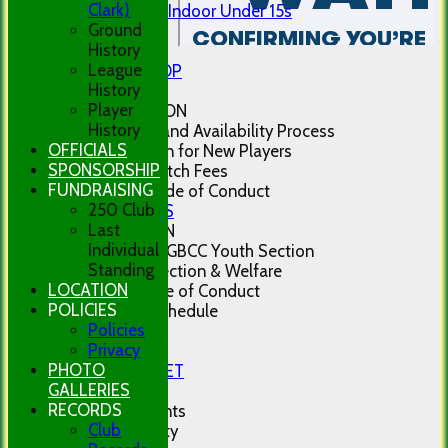
Clark)
Indoor Under 15s
Ground
STATS
History
LIVE SCORES
League
GBCC CLUB SHOP
History
NEWS
Player
PLAYERS SECTION
History
Selection and Availability Process
OFFICIALS
Information for New Players
SPONSORSHIP
Subs & Match Fees
FUNDRAISING
Players Code of Conduct
250 Club
WOMEN & GIRLS
Last
YOUTH SECTION
Individual
About the GBCC Youth Section
Standing
Child Protection & Welfare
LOCATION
Youth Code of Conduct
POLICIES
Training Schedule
Policies
ALL STARS
Privacy
DYNAMO'S
PHOTO
FANTASY CRICKET
GALLERIES
SOCIAL
RECORDS
Social Events
Club
Golf Society