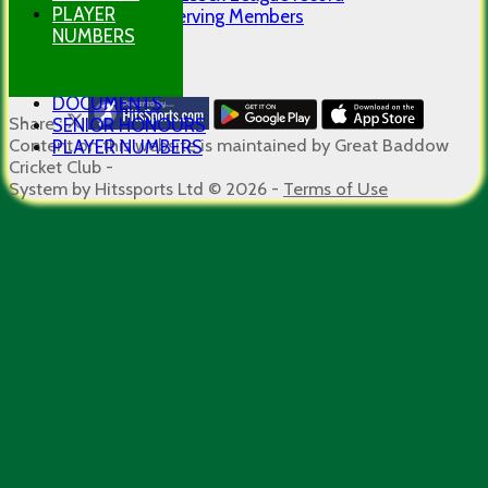
PLAYER
Longest Serving Members
NUMBERS
LINKS
SITE MAP
-----------
DOCUMENTS
Share :
SENIOR HONOURS
Content
on this website is maintained by
Great Baddow
PLAYER NUMBERS
Cricket Club -
System by Hitssports Ltd © 2026 -
Terms of Use