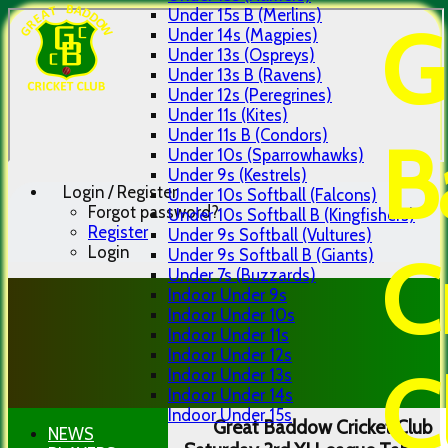
Under 15s B (Merlins)
G
Under 14s (Magpies)
Under 13s (Ospreys)
Under 13s B (Ravens)
Under 12s (Peregrines)
Under 11s (Kites)
Under 11s B (Condors)
B
Under 10s (Sparrowhawks)
Under 9s (Kestrels)
Login / Register
Under 10s Softball (Falcons)
Forgot password?
Under 10s Softball B (Kingfishers)
Register
Under 9s Softball (Vultures)
Login
C
Under 9s Softball B (Giants)
Under 7s (Buzzards)
Indoor Under 9s
Indoor Under 10s
Indoor Under 11s
Indoor Under 12s
C
Indoor Under 13s
Indoor Under 14s
Indoor Under 15s
Great Baddow Cricket Club
NEWS
AVERAGES