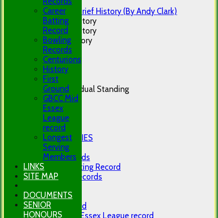
Records
HISTORY
Career
GBCC - A Brief History (By Andy Clark)
Batting
Ground History
Record
League History
Bowling
Player History
Records
OFFICIALS
Centurions
SPONSORSHIP
History
FUNDRAISING
First
250 Club
Ground
Last Individual Standing
GBCC Mid
LOCATION
Essex
POLICIES
League
Policies
record
Privacy
Longest
PHOTO GALLERIES
Serving
RECORDS
Members
Club Records
LINKS
Career Batting Record
SITE MAP
Bowling Records
Centurions
DOCUMENTS
History
SENIOR
First Ground
HONOURS
GBCC Mid Essex League record