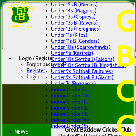
Under 15s B (Merlins)
G
Under 14s (Magpies)
Under 13s (Ospreys)
Under 13s B (Ravens)
Under 12s (Peregrines)
Under 11s (Kites)
Under 11s B (Condors)
B
Under 10s (Sparrowhawks)
Under 9s (Kestrels)
Login / Register
Under 10s Softball (Falcons)
Forgot password?
Under 10s Softball B (Kingfishers)
Register
Under 9s Softball (Vultures)
Login
C
Under 9s Softball B (Giants)
Under 7s (Buzzards)
Indoor Under 9s
Indoor Under 10s
Indoor Under 11s
Indoor Under 12s
C
Indoor Under 13s
Indoor Under 14s
Indoor Under 15s
Great Baddow Cricket Club
NEWS
AVERAGES