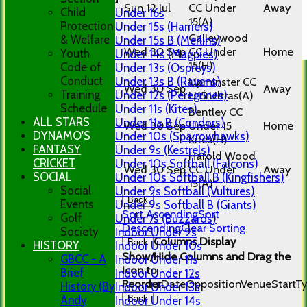
Sun 12 Jul
CC Under
Away
Child
Under 16s
15
(A)
Protection
Under 15s (Harriers)
Galleywood
& Welfare
Under 15s B (Merlins)
Wed 30 Sep
CC Under
Home
Youth
Under 14s (Magpies)
15
(H)
Code of
Under 13s (Ospreys)
Conduct
Under 13s B (Ravens)
Upminster CC
Wed 30 Sep
Away
Training
Under 12s (Peregrines)
U15 Ultras
(A)
Schedule
Under 11s (Kites)
Bentley CC
ALL STARS
Under 11s B (Condors)
Wed 30 Sep
Under 15
Home
DYNAMO'S
Under 10s (Sparrowhawks)
Kites
(H)
FANTASY
Under 9s (Kestrels)
Harold Wood
CRICKET
Under 10s Softball (Falcons)
Wed 30 Sep
CC Under
Away
SOCIAL
Under 10s Softball B (Kingfishers)
15
(A)
Social
Under 9s Softball (Vultures)
Back
Events
Under 9s Softball B (Giants)
Sort Ascending
Sort
Golf
Under 7s (Buzzards)
Descending
Clear Sorting
Society
Indoor Under 9s
Columns Display
Back
HISTORY
Indoor Under 10s
Show/Hide Columns and Drag the
GBCC - A
Indoor Under 11s
Icon to
Brief
Indoor Under 12s
Reorder
Date
Opposition
Venue
Start
Ty
History (By
Indoor Under 13s
Andy
Back
Indoor Under 14s