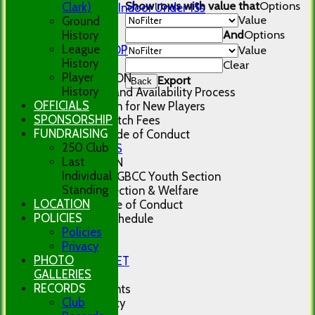
Show rows with value that
Options
Clark)
Indoor Under 15s
Value
Ground
STATS
And
Options
History
LIVE SCORES
League
GBCC CLUB SHOP
Value
History
NEWS
Clear
Player
PLAYERS SECTION
Export
Back
History
Selection and Availability Process
OFFICIALS
Information for New Players
SPONSORSHIP
Subs & Match Fees
FUNDRAISING
Players Code of Conduct
250 Club
WOMEN & GIRLS
Last
YOUTH SECTION
Individual
About the GBCC Youth Section
Standing
Child Protection & Welfare
LOCATION
Youth Code of Conduct
POLICIES
Training Schedule
Policies
ALL STARS
Privacy
DYNAMO'S
PHOTO
FANTASY CRICKET
GALLERIES
SOCIAL
RECORDS
Social Events
Club
Golf Society