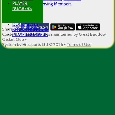
PLAYER
Longest Serving Members
NUMBERS
LINKS
SITE MAP
-----------
DOCUMENTS
Share :
SENIOR HONOURS
Content
on this website is maintained by
Great Baddow
PLAYER NUMBERS
Cricket Club -
System by Hitssports Ltd © 2026 -
Terms of Use