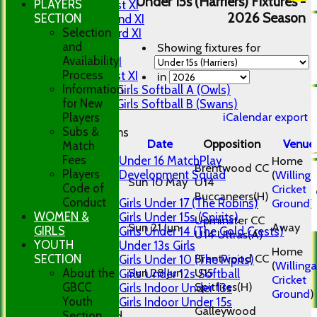
Under 15s (Harriers) Fixtures -
PLAYERS
Saturday 1st XI
2026 Season
SECTION
Saturday 2nd XI
Selection
Saturday 3rd XI
and
Showing fixtures for
Sunday XI
Availability
Midweek XI
Process
Womens 1st XI
in
Information
Women & Girls Softball A (Owls)
for New
Women & Girls Softball B (Swans)
iCalendar export
Players
Subs &
Junior Teams
Date
Opposition
Venue
Match
Boys
Fees
Under 16 MatchPlay
Home
Brentwood CC
Players
Development Squad
(
Willinga
Sun 10 May
U14
Code of
Girls
Cricket
Buccaneers
(H)
Conduct
Girls Under 17 (The Robins)
Ground
)
WOMEN &
Girls Under 15s (Spirits)
Upminster CC
Sun 21 Jun
Away
GIRLS
Girls Under 14 (The Gold Crests)
U14 Ultras
(A)
YOUTH
Under 13s Girls
Home
Brentwood CC
SECTION
Girls Under 10 (The Pipits)
(
Willinga
Sun 28 Jun
U15
About the
Girls Under 12s Softball
Cricket
Spitfires
(H)
GBCC
Girls Indoor Under 13s
Ground
)
Youth
Girls Indoor Under 15s
Galleywood
Section
Mixed