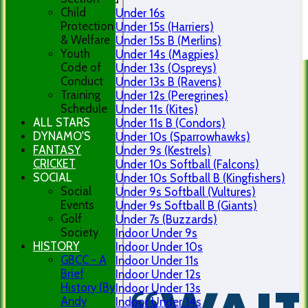
Child
Under 16s
Protection
Under 15s (Harriers)
& Welfare
Under 15s B (Merlins)
Youth
Under 14s (Magpies)
Code of
Under 13s (Ospreys)
Conduct
Under 13s B (Ravens)
Training
Under 12s (Peregrines)
Schedule
Under 11s (Kites)
ALL STARS
Under 11s B (Condors)
DYNAMO'S
Under 10s (Sparrowhawks)
FANTASY
Under 9s (Kestrels)
CRICKET
Under 10s Softball (Falcons)
SOCIAL
Under 10s Softball B (Kingfishers)
Social
Under 9s Softball (Vultures)
Events
Under 9s Softball B (Giants)
Golf
Under 7s (Buzzards)
Society
Indoor Under 9s
HISTORY
Indoor Under 10s
GBCC - A
Indoor Under 11s
Brief
Indoor Under 12s
History (By
Indoor Under 13s
Andy
Indoor Under 14s