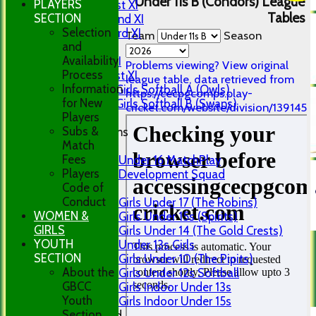
Under 11s B (Condors) League
PLAYERS
Saturday 1st XI
Tables
SECTION
Saturday 2nd XI
Selection
Saturday 3rd XI
Team
Season
and
Sunday XI
Availability
Midweek XI
Problems viewing? View original
Process
Womens 1st XI
league table, data retrieved from
Information
Women & Girls Softball A (Owls)
https://cecpgcomps.play-
for New
Women & Girls Softball B (Swans)
cricket.com/website/division/139145
Players
Subs &
Junior Teams
Match
Boys
Fees
Under 16 MatchPlay
Players
Development Squad
Code of
Girls
Conduct
Girls Under 17 (The Robins)
WOMEN &
Girls Under 15s (Spirits)
GIRLS
Girls Under 14 (The Gold Crests)
YOUTH
Under 13s Girls
SECTION
Girls Under 10 (The Pipits)
About the
Girls Under 12s Softball
GBCC
Girls Indoor Under 13s
Youth
Girls Indoor Under 15s
Section
Mixed