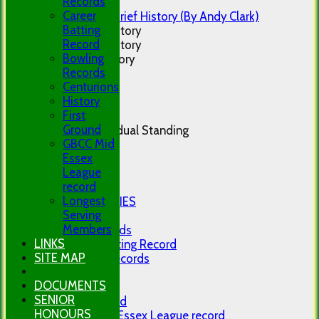
Records
HISTORY
Career
GBCC - A Brief History (By Andy Clark)
Batting
Ground History
Record
League History
Bowling
Player History
Records
OFFICIALS
Centurions
SPONSORSHIP
History
FUNDRAISING
First
250 Club
Ground
Last Individual Standing
GBCC Mid
LOCATION
Essex
POLICIES
League
Policies
record
Privacy
Longest
PHOTO GALLERIES
Serving
RECORDS
Members
Club Records
LINKS
Career Batting Record
SITE MAP
Bowling Records
Centurions
DOCUMENTS
History
SENIOR
First Ground
HONOURS
GBCC Mid Essex League record