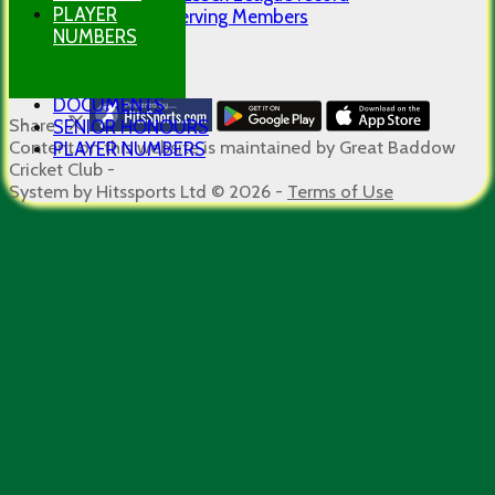
PLAYER
Longest Serving Members
NUMBERS
LINKS
SITE MAP
-----------
DOCUMENTS
Share :
SENIOR HONOURS
Content
on this website is maintained by
Great Baddow
PLAYER NUMBERS
Cricket Club -
System by Hitssports Ltd © 2026 -
Terms of Use