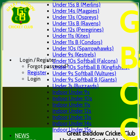
Under 15s B (Merlins)
G
Under 14s (Magpies)
Under 13s (Ospreys)
Under 13s B (Ravens)
Under 12s (Peregrines)
Under 11s (Kites)
Under 11s B (Condors)
B
Under 10s (Sparrowhawks)
Under 9s (Kestrels)
Login / Register
Under 10s Softball (Falcons)
Forgot password?
Under 10s Softball B (Kingfishers)
Register
Under 9s Softball (Vultures)
Login
C
Under 9s Softball B (Giants)
Under 7s (Buzzards)
Indoor Under 9s
Indoor Under 10s
Indoor Under 11s
Indoor Under 12s
C
Indoor Under 13s
Indoor Under 14s
Indoor Under 15s
Great Baddow Cricket Club
NEWS
AVERAGES