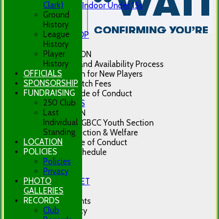
Clark)
Indoor Under 15s
Ground
STATS
History
LIVE SCORES
League
GBCC CLUB SHOP
History
NEWS
Player
PLAYERS SECTION
History
Selection and Availability Process
OFFICIALS
Information for New Players
SPONSORSHIP
Subs & Match Fees
FUNDRAISING
Players Code of Conduct
250 Club
WOMEN & GIRLS
Last
YOUTH SECTION
Individual
About the GBCC Youth Section
Standing
Child Protection & Welfare
LOCATION
Youth Code of Conduct
POLICIES
Training Schedule
Policies
ALL STARS
Privacy
DYNAMO'S
PHOTO
FANTASY CRICKET
GALLERIES
SOCIAL
RECORDS
Social Events
Club
Golf Society