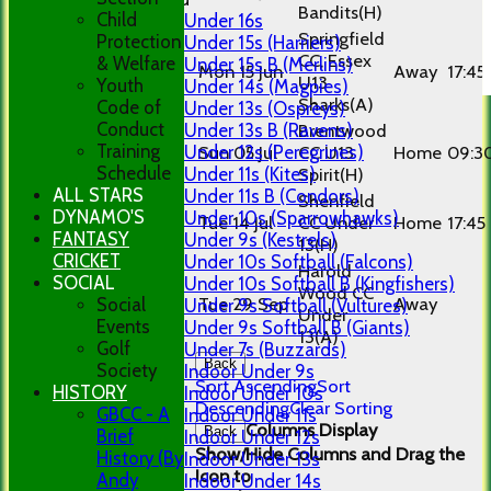
Bandits
(H)
Child
Under 16s
Springfield
Protection
Under 15s (Harriers)
CC, Essex
& Welfare
Under 15s B (Merlins)
Mon 15 Jun
Away
17:45
U13
Youth
Under 14s (Magpies)
Sharks
(A)
Code of
Under 13s (Ospreys)
Conduct
Under 13s B (Ravens)
Brentwood
Training
Under 12s (Peregrines)
Sun 05 Jul
CC U13
Home
09:3
Schedule
Under 11s (Kites)
Spirit
(H)
ALL STARS
Under 11s B (Condors)
Shenfield
DYNAMO'S
Under 10s (Sparrowhawks)
Tue 14 Jul
CC Under
Home
17:45
FANTASY
Under 9s (Kestrels)
13
(H)
CRICKET
Under 10s Softball (Falcons)
Harold
SOCIAL
Under 10s Softball B (Kingfishers)
Wood CC
Tue 29 Sep
Away
Social
Under 9s Softball (Vultures)
Under
Events
Under 9s Softball B (Giants)
13
(A)
Golf
Under 7s (Buzzards)
Back
Society
Indoor Under 9s
Sort Ascending
Sort
HISTORY
Indoor Under 10s
Descending
Clear Sorting
GBCC - A
Indoor Under 11s
Columns Display
Back
Brief
Indoor Under 12s
Show/Hide Columns and Drag the
History (By
Indoor Under 13s
Icon to
Andy
Indoor Under 14s