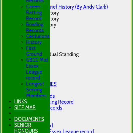
Records
HISTORY
Career
GBCC - A Brief History (By Andy Clark)
Batting
Ground History
Record
League History
Bowling
Player History
Records
OFFICIALS
Centurions
SPONSORSHIP
History
FUNDRAISING
First
250 Club
Ground
Last Individual Standing
GBCC Mid
LOCATION
Essex
POLICIES
League
Policies
record
Privacy
Longest
PHOTO GALLERIES
Serving
RECORDS
Members
Club Records
LINKS
Career Batting Record
SITE MAP
Bowling Records
Centurions
DOCUMENTS
History
SENIOR
First Ground
HONOURS
GBCC Mid Essex League record