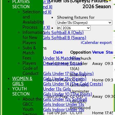
Under 13s (Ospreys) Fixtures -
PLAYERS
Saturday 1st XI
2026 Season
SECTION
Saturday 2nd XI
Selection
Saturday 3rd XI
and
Showing fixtures for
Sunday XI
Availability
Midweek XI
Process
Womens 1st XI
in
Information
Women & Girls Softball A (Owls)
for New
Women & Girls Softball B (Swans)
iCalendar export
Players
Subs &
Junior Teams
Date
Opposition
Venue
Start
Match
Boys
Fees
Under 16 MatchPlay
Hornchurch
Players
Development Squad
Sun 03 May
CC Under
Away
09:3
Code of
Girls
13
(A)
Conduct
Girls Under 17 (The Robins)
Billericay
WOMEN &
Girls Under 15s (Spirits)
Sun 10 May
CC U12
Home
09:3
GIRLS
Girls Under 14 (The Gold Crests)
Griffins
(H)
YOUTH
Under 13s Girls
Upminster
SECTION
Girls Under 10 (The Pipits)
Sun 31 May
CC U13
Away
09:3
About the
Girls Under 12s Softball
Ultras
(A)
GBCC
Girls Indoor Under 13s
Brentwood
Youth
Girls Indoor Under 15s
Tue 09 Jun
CC U11
Home
17:45
Section
Mixed