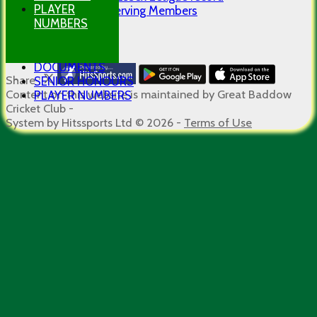
PLAYER
Longest Serving Members
NUMBERS
LINKS
SITE MAP
-----------
DOCUMENTS
Share :
SENIOR HONOURS
Content
on this website is maintained by
Great Baddow
PLAYER NUMBERS
Cricket Club -
System by Hitssports Ltd © 2026 -
Terms of Use