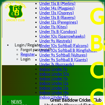
Under 15s B (Merlins)
G
Under 14s (Magpies)
Under 13s (Ospreys)
Under 13s B (Ravens)
Under 12s (Peregrines)
Under 11s (Kites)
Under 11s B (Condors)
B
Under 10s (Sparrowhawks)
Under 9s (Kestrels)
Login / Register
Under 10s Softball (Falcons)
Forgot password?
Under 10s Softball B (Kingfishers)
Register
Under 9s Softball (Vultures)
Login
C
Under 9s Softball B (Giants)
Under 7s (Buzzards)
Indoor Under 9s
Indoor Under 10s
Indoor Under 11s
Indoor Under 12s
C
Indoor Under 13s
Indoor Under 14s
Indoor Under 15s
Great Baddow Cricket Club
NEWS
AVERAGES