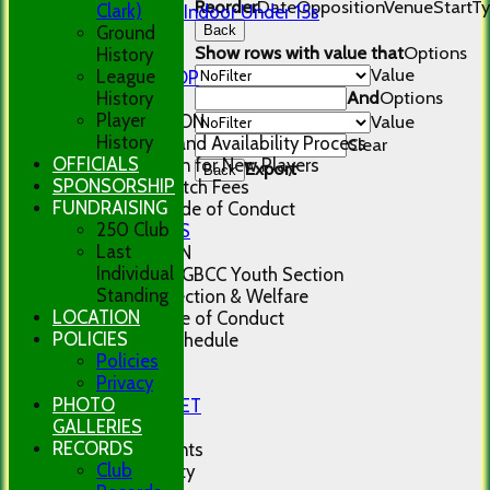
Reorder
Date
Opposition
Venue
Start
Ty
Clark)
Indoor Under 15s
Ground
Back
STATS
Show rows with value that
Options
History
LIVE SCORES
Value
League
GBCC CLUB SHOP
And
Options
History
NEWS
Player
PLAYERS SECTION
Value
History
Selection and Availability Process
Clear
OFFICIALS
Information for New Players
Export
Back
SPONSORSHIP
Subs & Match Fees
FUNDRAISING
Players Code of Conduct
250 Club
WOMEN & GIRLS
Last
YOUTH SECTION
Individual
About the GBCC Youth Section
Standing
Child Protection & Welfare
LOCATION
Youth Code of Conduct
POLICIES
Training Schedule
Policies
ALL STARS
Privacy
DYNAMO'S
PHOTO
FANTASY CRICKET
GALLERIES
SOCIAL
RECORDS
Social Events
Club
Golf Society