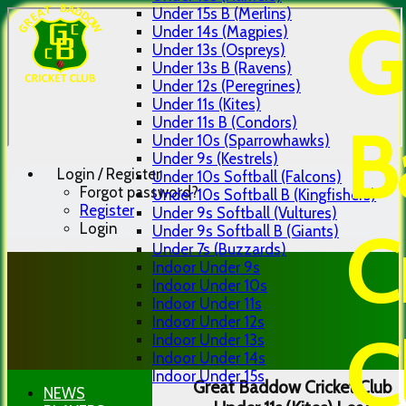
Under 15s B (Merlins)
G
Under 14s (Magpies)
Under 13s (Ospreys)
Under 13s B (Ravens)
Under 12s (Peregrines)
Under 11s (Kites)
Under 11s B (Condors)
B
Under 10s (Sparrowhawks)
Under 9s (Kestrels)
Login / Register
Under 10s Softball (Falcons)
Forgot password?
Under 10s Softball B (Kingfishers)
Register
Under 9s Softball (Vultures)
Login
C
Under 9s Softball B (Giants)
Under 7s (Buzzards)
Indoor Under 9s
Indoor Under 10s
Indoor Under 11s
Indoor Under 12s
C
Indoor Under 13s
Indoor Under 14s
Indoor Under 15s
Great Baddow Cricket Club
NEWS
AVERAGES