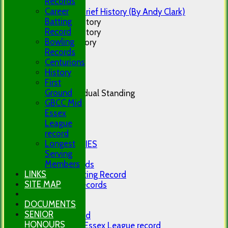
Records
HISTORY
Career
GBCC - A Brief History (By Andy Clark)
Batting
Ground History
Record
League History
Bowling
Player History
Records
OFFICIALS
Centurions
SPONSORSHIP
History
FUNDRAISING
First
250 Club
Ground
Last Individual Standing
GBCC Mid
LOCATION
Essex
POLICIES
League
Policies
record
Privacy
Longest
PHOTO GALLERIES
Serving
RECORDS
Members
Club Records
LINKS
Career Batting Record
SITE MAP
Bowling Records
Centurions
DOCUMENTS
History
SENIOR
First Ground
HONOURS
GBCC Mid Essex League record