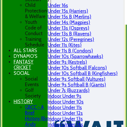
Child
Under 16s
Protection
Under 15s (Harriers)
& Welfare
Under 15s B (Merlins)
Youth
Under 14s (Magpies)
Code of
Under 13s (Ospreys)
Conduct
Under 13s B (Ravens)
Training
Under 12s (Peregrines)
Schedule
Under 11s (Kites)
ALL STARS
Under 11s B (Condors)
DYNAMO'S
Under 10s (Sparrowhawks)
FANTASY
Under 9s (Kestrels)
CRICKET
Under 10s Softball (Falcons)
SOCIAL
Under 10s Softball B (Kingfishers)
Social
Under 9s Softball (Vultures)
Events
Under 9s Softball B (Giants)
Golf
Under 7s (Buzzards)
Society
Indoor Under 9s
HISTORY
Indoor Under 10s
GBCC - A
Indoor Under 11s
Brief
Indoor Under 12s
History (By
Indoor Under 13s
Andy
Indoor Under 14s