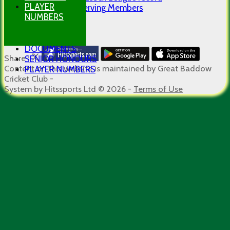
PLAYER
Longest Serving Members
NUMBERS
LINKS
SITE MAP
-----------
DOCUMENTS
Share :
SENIOR HONOURS
Content
on this website is maintained by
Great Baddow
PLAYER NUMBERS
Cricket Club -
System by Hitssports Ltd © 2026 -
Terms of Use