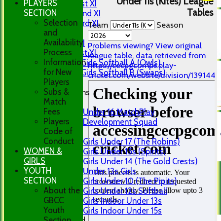
Under 11s (Kites) League
PLAYERS
Saturday 1st XI
Tables
SECTION
Saturday 2nd XI
Selection
Saturday 3rd XI
Team
Season
and
Sunday XI
Availability
Midweek XI
Problems viewing? View original
Process
Womens 1st XI
league table, data retrieved from
Information
Women & Girls Softball A (Owls)
https://cecpgcomps.play-
for New
Women & Girls Softball B (Swans)
cricket.com/website/division/139144
Players
Subs &
Junior Teams
Match
Boys
Fees
Under 16 MatchPlay
Players
Development Squad
Code of
Girls
Conduct
Girls Under 17 (The Robins)
WOMEN &
Girls Under 15s (Spirits)
GIRLS
Girls Under 14 (The Gold Crests)
YOUTH
Under 13s Girls
SECTION
Girls Under 10 (The Pipits)
About the
Girls Under 12s Softball
GBCC
Girls Indoor Under 13s
Youth
Girls Indoor Under 15s
Section
Mixed