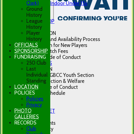
Clark)
Indoor Under 15s
Ground
STATS
History
LIVE SCORES
League
GBCC CLUB SHOP
History
NEWS
Player
PLAYERS SECTION
History
Selection and Availability Process
OFFICIALS
Information for New Players
SPONSORSHIP
Subs & Match Fees
FUNDRAISING
Players Code of Conduct
250 Club
WOMEN & GIRLS
Last
YOUTH SECTION
Individual
About the GBCC Youth Section
Standing
Child Protection & Welfare
LOCATION
Youth Code of Conduct
POLICIES
Training Schedule
Policies
ALL STARS
Privacy
DYNAMO'S
PHOTO
FANTASY CRICKET
GALLERIES
SOCIAL
RECORDS
Social Events
Club
Golf Society