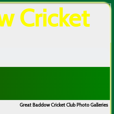
w Cricket
Great Baddow Cricket Club Photo Galleries