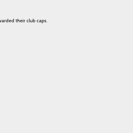
arded their club caps.