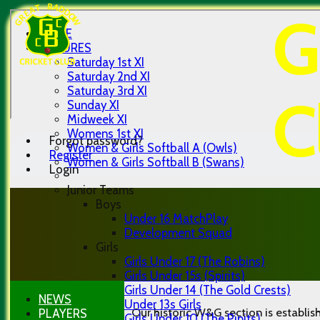
G
HOME
FIXTURES
Saturday 1st XI
Saturday 2nd XI
Saturday 3rd XI
C
Sunday XI
Midweek XI
Womens 1st XI
Forgot password?
Women & Girls Softball A (Owls)
Register
Women & Girls Softball B (Swans)
Login
Junior Teams
Boys
Under 16 MatchPlay
Development Squad
Girls
Girls Under 17 (The Robins)
Girls Under 15s (Spirits)
Girls Under 14 (The Gold Crests)
NEWS
Under 13s Girls
Our historic W&G section is establi
PLAYERS
Girls Under 10 (The Pipits)