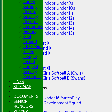
Career
Indoor Under 9s
Batting
Indoor Under 10s
Record
Indoor Under 11s
Bowling
Indoor Under 12s
Records
Indoor Under 13s
Centurions
Indoor Under 14s
History
Indoor Under 15s
First
AVERAGES
Ground
Saturday 1st XI
GBCC Mid
Saturday 2nd XI
Essex
Saturday 3rd XI
League
Sunday XI
record
Midweek XI
Longest
Womens 1st XI
Serving
Women & Girls Softball A (Owls)
Members
Women & Girls Softball B (Swans)
LINKS
SITE MAP
Junior Teams
Boys
DOCUMENTS
Under 16 MatchPlay
SENIOR
Development Squad
HONOURS
Girls
PLAYER