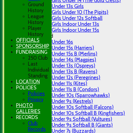
Girls Under 14 (The Gold Crests)
Ground
Under 13s Girls
History
Girls Under 10 (The Pipits)
League
Girls Under 12s Softball
History
Girls Indoor Under 13s
Player
Girls Indoor Under 15s
History
Mixed
OFFICIALS
Under 16s
SPONSORSHIP
Under 15s (Harriers)
FUNDRAISING
Under 15s B (Merlins)
250 Club
Under 14s (Magpies)
Last
Under 13s (Ospreys)
Individual
Under 13s B (Ravens)
Standing
Under 12s (Peregrines)
LOCATION
Under 11s (Kites)
POLICIES
Under 11s B (Condors)
Policies
Under 10s (Sparrowhawks)
Privacy
Under 9s (Kestrels)
PHOTO
Under 10s Softball (Falcons)
GALLERIES
Under 10s Softball B (Kingfishers)
RECORDS
Under 9s Softball (Vultures)
Club
Under 9s Softball B (Giants)
Records
Under 7s (Buzzards)