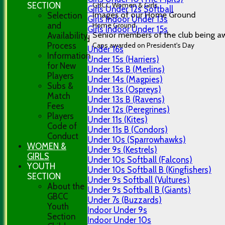
SECTION
GBCC Women & Girls
Girls Under 12s Softball
Images of our Home Ground
Selection
Girls Indoor Under 13s
and
Home Ground
Girls Indoor Under 15s
Senior members of the club being aw
Availability
Mixed
Process
Caps awarded on President's Day
Under 16s
Information
Under 15s (Harriers)
for New
Under 15s B (Merlins)
Players
Under 14s (Magpies)
Subs &
Under 13s (Ospreys)
Match
Under 13s B (Ravens)
Fees
Under 12s (Peregrines)
Players
Under 11s (Kites)
Code of
Under 11s B (Condors)
Conduct
Under 10s (Sparrowhawks)
WOMEN &
Under 9s (Kestrels)
GIRLS
Under 10s Softball (Falcons)
YOUTH
Under 10s Softball B (Kingfishers)
SECTION
Under 9s Softball (Vultures)
About the
Under 9s Softball B (Giants)
GBCC
Under 7s (Buzzards)
Youth
Indoor Under 9s
Section
Indoor Under 10s