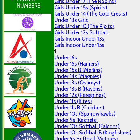
Girls Under 17 (The Robins)
NUMBERS
Girls Under 15s (Spirits)
Girls Under 14 (The Gold Crests)
Under 13s Girls
Girls Under 10 (The Pipits)
Girls Under 12s Softball
Girls Indoor Under 13s
Girls Indoor Under 15s
Mixed
Under 16s
Under 15s (Harriers)
Under 15s B (Merlins)
Under 14s (Magpies)
Under 13s (Ospreys)
Under 13s B (Ravens)
Under 12s (Peregrines)
Under 11s (Kites)
Under 11s B (Condors)
Under 10s (Sparrowhawks)
Under 9s (Kestrels)
Under 10s Softball (Falcons)
Under 10s Softball B (Kingfishers)
Under 9s Softball (Vultures)