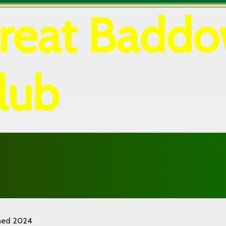
reat Baddo
lub
shed 2024