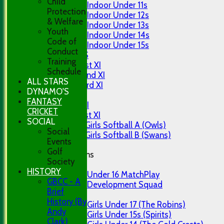
Child
Indoor Under 11s
Protection
Indoor Under 12s
& Welfare
Indoor Under 13s
Youth
Indoor Under 14s
Code of
Indoor Under 15s
Conduct
LEAGUE TABLES
Training
Saturday 1st XI
Schedule
Saturday 2nd XI
ALL STARS
Saturday 3rd XI
DYNAMO'S
Sunday XI
FANTASY
Midweek XI
CRICKET
Womens 1st XI
SOCIAL
Women & Girls Softball A (Owls)
Social
Women & Girls Softball B (Swans)
Events
Golf
Junior Teams
Society
Boys
HISTORY
Under 16 MatchPlay
GBCC - A
Development Squad
Brief
Girls
History (By
Girls Under 17 (The Robins)
Andy
Girls Under 15s (Spirits)
Clark)