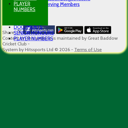
PLAYER
Longest Serving Members
NUMBERS
LINKS
SITE MAP
-----------
DOCUMENTS
Share :
SENIOR HONOURS
Content
on this website is maintained by
Great Baddow
PLAYER NUMBERS
Cricket Club -
System by Hitssports Ltd © 2026 -
Terms of Use