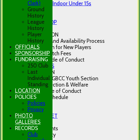
Clark)
Indoor Under 15s
Ground
STATS
History
LIVE SCORES
League
GBCC CLUB SHOP
History
NEWS
Player
PLAYERS SECTION
History
Selection and Availability Process
OFFICIALS
Information for New Players
SPONSORSHIP
Subs & Match Fees
FUNDRAISING
Players Code of Conduct
250 Club
WOMEN & GIRLS
Last
YOUTH SECTION
Individual
About the GBCC Youth Section
Standing
Child Protection & Welfare
LOCATION
Youth Code of Conduct
POLICIES
Training Schedule
Policies
ALL STARS
Privacy
DYNAMO'S
PHOTO
FANTASY CRICKET
GALLERIES
SOCIAL
RECORDS
Social Events
Club
Golf Society