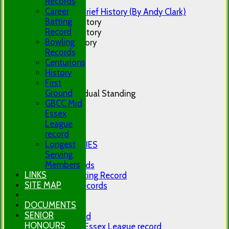
Records
HISTORY
Career
GBCC - A Brief History (By Andy Clark)
Batting
Ground History
Record
League History
Bowling
Player History
Records
OFFICIALS
Centurions
SPONSORSHIP
History
FUNDRAISING
First
250 Club
Ground
Last Individual Standing
GBCC Mid
LOCATION
Essex
POLICIES
League
Policies
record
Privacy
Longest
PHOTO GALLERIES
Serving
RECORDS
Members
Club Records
LINKS
Career Batting Record
SITE MAP
Bowling Records
Centurions
DOCUMENTS
History
SENIOR
First Ground
HONOURS
GBCC Mid Essex League record