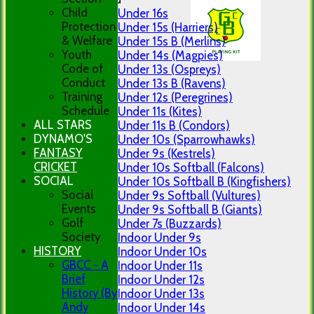
Child
Under 16s
Protection
Under 15s (Harriers)
& Welfare
Under 15s B (Merlins)
Youth
Under 14s (Magpies)
Code of
Under 13s (Ospreys)
Conduct
Under 13s B (Ravens)
Training
Under 12s (Peregrines)
Schedule
Under 11s (Kites)
ALL STARS
Under 11s B (Condors)
DYNAMO'S
Under 10s (Sparrowhawks)
FANTASY
Under 9s (Kestrels)
CRICKET
Under 10s Softball (Falcons)
SOCIAL
Under 10s Softball B (Kingfishers)
Social
Under 9s Softball (Vultures)
Events
Under 9s Softball B (Giants)
Golf
Under 7s (Buzzards)
Society
Indoor Under 9s
HISTORY
Indoor Under 10s
GBCC - A
Indoor Under 11s
Brief
Indoor Under 12s
History (By
Indoor Under 13s
Andy
Indoor Under 14s