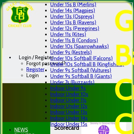
Under 15s B (Merlins)
G
Under 14s (Magpies)
Under 13s (Ospreys)
Under 13s B (Ravens)
Under 12s (Peregrines)
Under 11s (Kites)
Under 11s B (Condors)
B
Under 10s (Sparrowhawks)
Under 9s (Kestrels)
Login / Register
Under 10s Softball (Falcons)
Forgot password?
Under 10s Softball B (Kingfishers)
Register
Under 9s Softball (Vultures)
Login
C
Under 9s Softball B (Giants)
Under 7s (Buzzards)
Indoor Under 9s
Indoor Under 10s
Indoor Under 11s
Indoor Under 12s
C
Indoor Under 13s
Indoor Under 14s
Indoor Under 15s
Scorecard
NEWS
AVERAGES