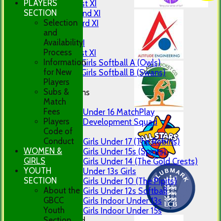
PLAYERS
Saturday 1st XI
SECTION
Saturday 2nd XI
Selection
Saturday 3rd XI
and
Sunday XI
Availability
Midweek XI
Process
Womens 1st XI
Information
Women & Girls Softball A (Owls)
for New
Women & Girls Softball B (Swans)
Players
Subs &
Junior Teams
Match
Boys
Fees
Under 16 MatchPlay
Players
Development Squad
Code of
Girls
Conduct
Girls Under 17 (The Robins)
WOMEN &
Girls Under 15s (Spirits)
GIRLS
Girls Under 14 (The Gold Crests)
YOUTH
Under 13s Girls
SECTION
Girls Under 10 (The Pipits)
About the
Girls Under 12s Softball
GBCC
Girls Indoor Under 13s
Youth
Girls Indoor Under 15s
Section
Mixed