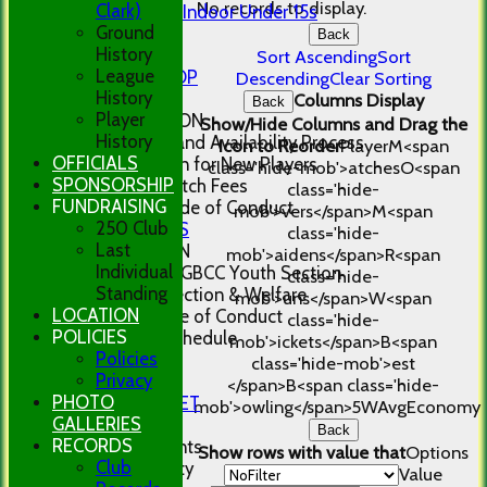
No records to display.
Clark)
Indoor Under 15s
Ground
STATS
Back
History
LIVE SCORES
Sort Ascending
Sort
League
GBCC CLUB SHOP
Descending
Clear Sorting
History
NEWS
Columns Display
Back
Player
PLAYERS SECTION
Show/Hide Columns and Drag the
History
Selection and Availability Process
Icon to Reorder
Player
M<span
OFFICIALS
Information for New Players
class='hide-mob'>atches
O<span
SPONSORSHIP
Subs & Match Fees
class='hide-
FUNDRAISING
Players Code of Conduct
mob'>vers</span>
M<span
250 Club
WOMEN & GIRLS
class='hide-
Last
YOUTH SECTION
mob'>aidens</span>
R<span
Individual
About the GBCC Youth Section
class='hide-
Standing
Child Protection & Welfare
mob'>uns</span>
W<span
LOCATION
Youth Code of Conduct
class='hide-
POLICIES
Training Schedule
mob'>ickets</span>
B<span
Policies
ALL STARS
class='hide-mob'>est
Privacy
DYNAMO'S
</span>B<span class='hide-
PHOTO
FANTASY CRICKET
mob'>owling</span>
5W
Avg
Economy
GALLERIES
SOCIAL
Back
RECORDS
Social Events
Show rows with value that
Options
Club
Golf Society
Value