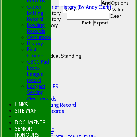
Records
HISTORY
And
Options
Career
GBCC - A Brief History (By Andy Clark)
Value
Batting
Ground History
Clear
Record
League History
Export
Back
Bowling
Player History
Records
OFFICIALS
Centurions
SPONSORSHIP
History
FUNDRAISING
First
250 Club
Ground
Last Individual Standing
GBCC Mid
LOCATION
Essex
POLICIES
League
Policies
record
Privacy
Longest
PHOTO GALLERIES
Serving
RECORDS
Members
Club Records
LINKS
Career Batting Record
SITE MAP
Bowling Records
Centurions
DOCUMENTS
History
SENIOR
First Ground
HONOURS
GBCC Mid Essex League record