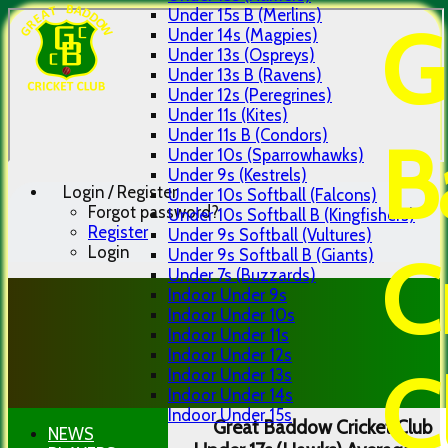
Under 15s B (Merlins)
G
Under 14s (Magpies)
Under 13s (Ospreys)
Under 13s B (Ravens)
Under 12s (Peregrines)
Under 11s (Kites)
Under 11s B (Condors)
B
Under 10s (Sparrowhawks)
Under 9s (Kestrels)
Login / Register
Under 10s Softball (Falcons)
Forgot password?
Under 10s Softball B (Kingfishers)
Register
Under 9s Softball (Vultures)
Login
C
Under 9s Softball B (Giants)
Under 7s (Buzzards)
Indoor Under 9s
Indoor Under 10s
Indoor Under 11s
Indoor Under 12s
C
Indoor Under 13s
Indoor Under 14s
Indoor Under 15s
Great Baddow Cricket Club
NEWS
AVERAGES