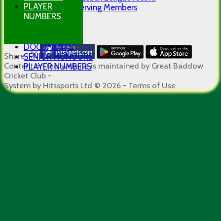
PLAYER
Longest Serving Members
NUMBERS
LINKS
SITE MAP
-----------
DOCUMENTS
Share :
SENIOR HONOURS
Content
on this website is maintained by
Great Baddow
PLAYER NUMBERS
Cricket Club -
System by Hitssports Ltd © 2026 -
Terms of Use