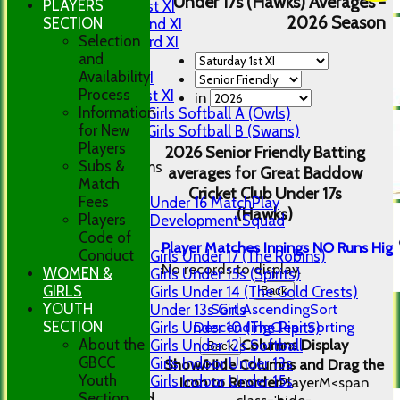
Under 17s (Hawks) Averages -
PLAYERS
Saturday 1st XI
2026 Season
SECTION
Saturday 2nd XI
Selection
Saturday 3rd XI
and
Sunday XI
Availability
Midweek XI
Process
Womens 1st XI
in
Information
Women & Girls Softball A (Owls)
for New
Women & Girls Softball B (Swans)
Players
2026 Senior Friendly Batting
Subs &
Junior Teams
averages for Great Baddow
Match
Boys
Cricket Club Under 17s
Fees
Under 16 MatchPlay
(Hawks)
Players
Development Squad
Code of
Girls
Player
M
atches
I
nnings
NO
Runs
Hig
Conduct
Girls Under 17 (The Robins)
No records to display.
WOMEN &
Girls Under 15s (Spirits)
GIRLS
Girls Under 14 (The Gold Crests)
Back
YOUTH
Sort Ascending
Sort
Under 13s Girls
SECTION
Descending
Clear Sorting
Girls Under 10 (The Pipits)
About the
Columns Display
Girls Under 12s Softball
Back
GBCC
Girls Indoor Under 13s
Show/Hide Columns and Drag the
Youth
Girls Indoor Under 15s
Icon to Reorder
Player
M<span
Section
Mixed