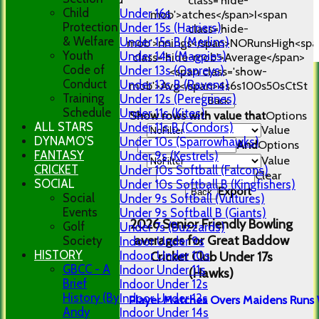
class='hide-
Child
Under 16s
mob'>atches</span>
I<span
Protection
Under 15s (Harriers)
class='hide-
& Welfare
Under 15s B (Merlins)
mob'>nnings</span>
NO
Runs
High
<spa
Youth
Under 14s (Magpies)
class='hide-mob'>Average</span>
Code of
Under 13s (Ospreys)
<span class='show-
Conduct
Under 13s B (Ravens)
mob'>Avg</span>
4s
6s
100s
50s
Ct
St
Training
Under 12s (Peregrines)
Back
Schedule
Under 11s (Kites)
Show rows with value that
Options
ALL STARS
Under 11s B (Condors)
Value
DYNAMO'S
Under 10s (Sparrowhawks)
And
Options
FANTASY
Under 9s (Kestrels)
Value
CRICKET
Under 10s Softball (Falcons)
Clear
SOCIAL
Under 10s Softball B (Kingfishers)
Export
Back
Social
Under 9s Softball (Vultures)
Events
Under 9s Softball B (Giants)
2026 Senior Friendly Bowling
Golf
Under 7s (Buzzards)
averages for Great Baddow
Society
Indoor Under 9s
HISTORY
Indoor Under 10s
Cricket Club Under 17s
GBCC - A
Indoor Under 11s
(Hawks)
Brief
Indoor Under 12s
History (By
Indoor Under 13s
Player
M
atches
O
vers
M
aidens
R
uns
Andy
Indoor Under 14s