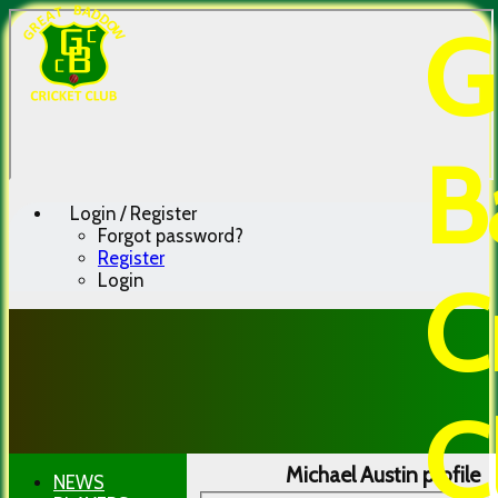
G
B
Login / Register
Forgot password?
Register
Login
C
C
Michael Austin profile
NEWS
HOME