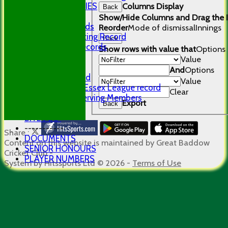
PHOTO GALLERIES
Columns Display
Back
RECORDS
Show/Hide Columns and Drag the I
Club Records
Reorder
Mode of dismissal
Innings
Career Batting Record
Back
Bowling Records
Show rows with value that
Options
Centurions
Value
History
And
Options
First Ground
Value
GBCC Mid Essex League record
Clear
Longest Serving Members
Export
Back
LINKS
SITE MAP
-----------
Share :
DOCUMENTS
Content
on this website is maintained by
Great Baddow
SENIOR HONOURS
Cricket Club -
PLAYER NUMBERS
System by Hitssports Ltd © 2026 -
Terms of Use